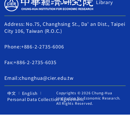
Library
Address: No.75, Changhsing St., Da' an Dist., Taipei
City 106, Taiwan (R.O.C.)
Phone:+886-2-2735-6006
Fax:+886-2-2735-6035
Email:chunghua@cier.edu.tw
中文
English
Copyrights © 2026 Chung-Hua
Institution for Economic Research.
Personal Data Collection Agreement
All Rights Reserved.