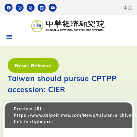
中文
News Release
Taiwan should pursue CPTPP
accession: CIER
Preview URL:
https://www.taipeitimes.com/News/taiwan/archives
link to clipboard]