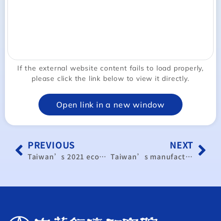
If the external website content fails to load properly,
please click the link below to view it directly.
Open link in a new window
PREVIOUS
NEXT
Taiwan’s 2021 economic growth forecast at 4.8%
Taiwan’s manufacturing activity expanding for 16th straight month