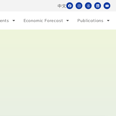
中文
ents
Economic Forecast
Publications