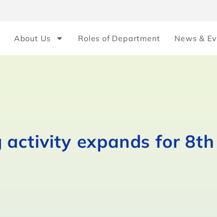
About Us
Roles of Department
News & Ev
activity expands for 8th