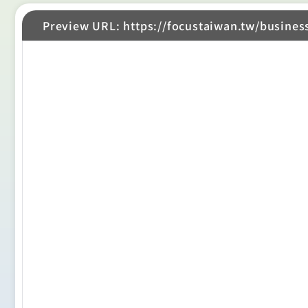
Preview URL: https://focustaiwan.tw/busines