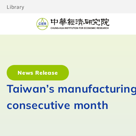
Library
News Release
Taiwan’s manufacturing 
consecutive month