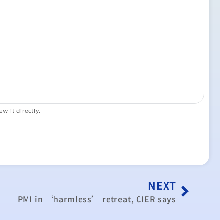
ew it directly.
NEXT
PMI in ‘harmless’ retreat, CIER says