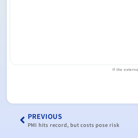
If the externa
PREVIOUS
PMI hits record, but costs pose risk