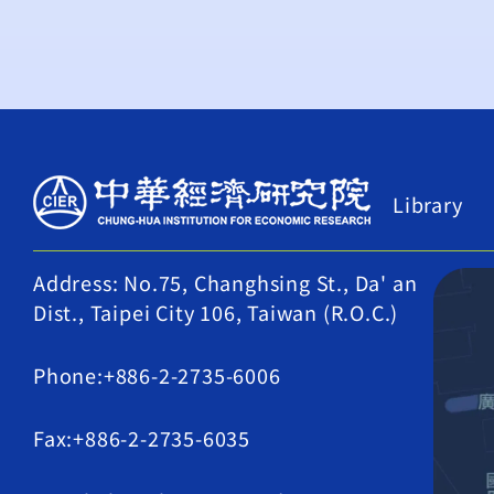
Library
Address: No.75, Changhsing St., Da' an
Dist., Taipei City 106, Taiwan (R.O.C.)
Phone:+886-2-2735-6006
Fax:+886-2-2735-6035