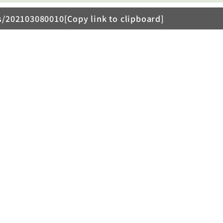
s/202103080010[Copy link to clipboard]