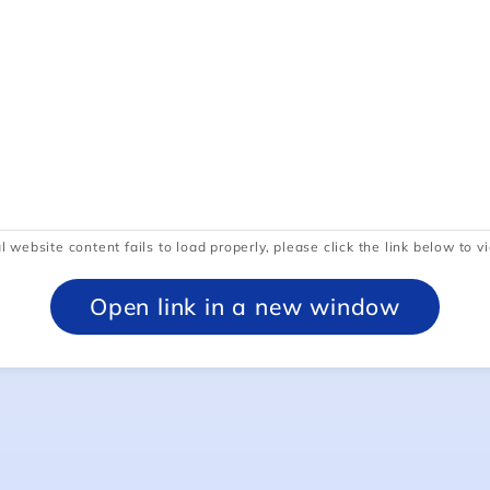
l website content fails to load properly, please click the link below to vi
Open link in a new window