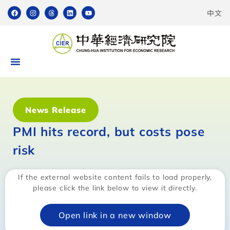
中文
News Release
PMI hits record, but costs pose
risk
If the external website content fails to load properly,
please click the link below to view it directly.
Open link in a new window