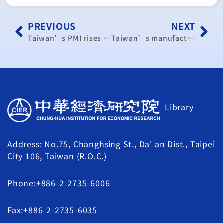
PREVIOUS
NEXT
Taiwan’s PMI rises to highest level in over 8 years
Taiwan’s manufacturing activity expands for 8th consecutive month
Library
Address: No.75, Changhsing St., Da' an Dist., Taipei
City 106, Taiwan (R.O.C.)
Phone:+886-2-2735-6006
Fax:+886-2-2735-6035