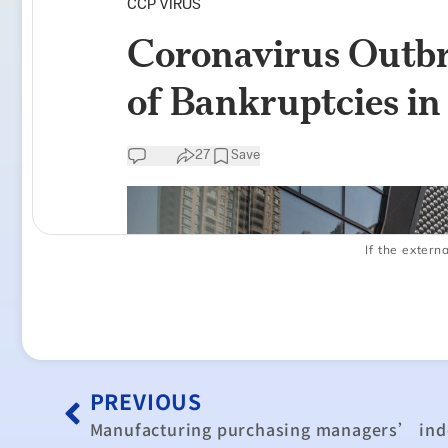
If the externa
PREVIOUS