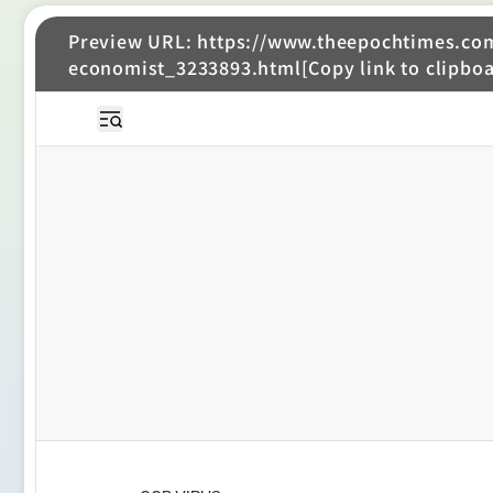
Preview URL: https://www.theepochtimes.com/
economist_3233893.html[Copy link to clipboa