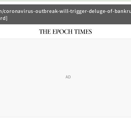
coronavirus-outbreak-will-trigger-deluge-of-bankru
rd]