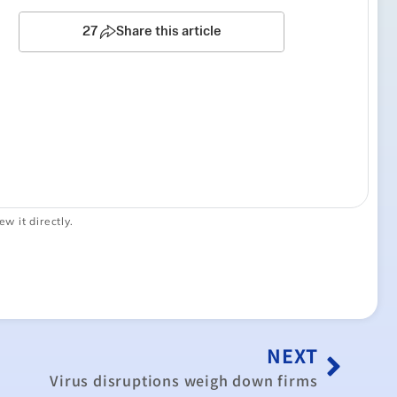
ew it directly.
NEXT
Virus disruptions weigh down firms