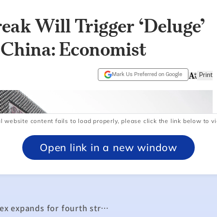
l website content fails to load properly, please click the link below to vi
Open link in a new window
Manufacturing purchasing managers’ index expands for fourth straight month