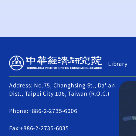
Library
Address: No.75, Changhsing St., Da' an
Dist., Taipei City 106, Taiwan (R.O.C.)
Phone:+886-2-2735-6006
Fax:+886-2-2735-6035