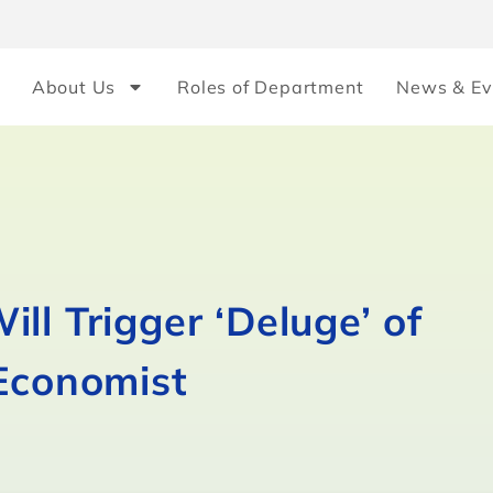
About Us
Roles of Department
News & Ev
ll Trigger ‘Deluge’ of
 Economist