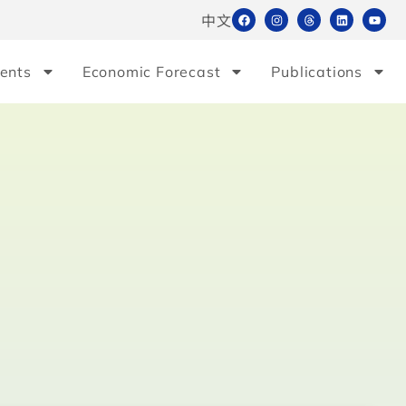
中文
ents
Economic Forecast
Publications