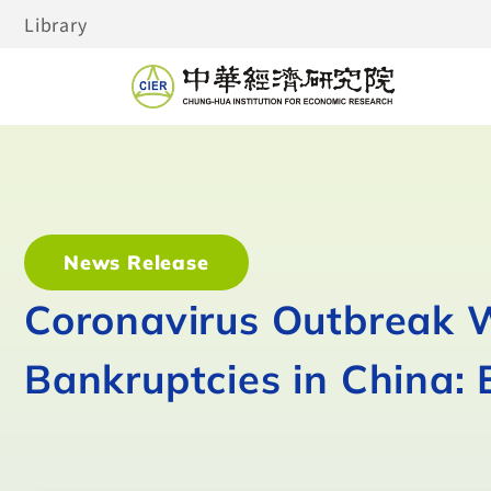
Library
News Release
Coronavirus Outbreak Wi
Bankruptcies in China: