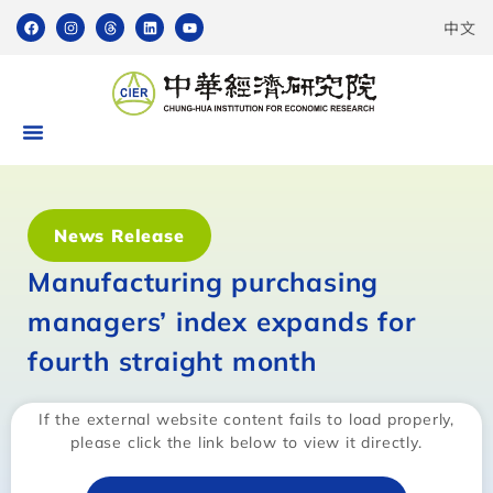
中文
News Release
Manufacturing purchasing
managers’ index expands for
fourth straight month
If the external website content fails to load properly,
please click the link below to view it directly.