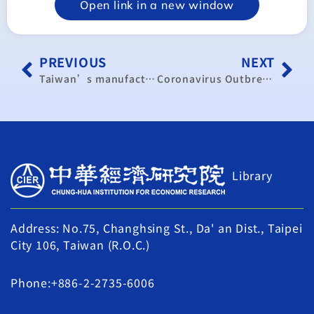
Open link in a new window
PREVIOUS
NEXT
Taiwan’s manufacturing activity remained in expansion in …
Coronavirus Outbreak Will Trigger ‘Deluge’ of Bankruptcies in China: Economist
Library
Address: No.75, Changhsing St., Da' an Dist., Taipei
City 106, Taiwan (R.O.C.)
Phone:+886-2-2735-6006