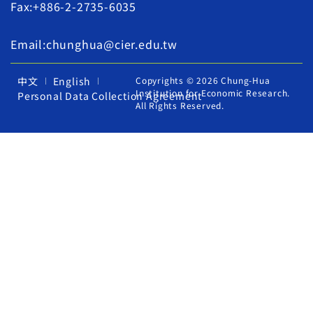
Fax:+886-2-2735-6035
Email:chunghua@cier.edu.tw
中文
English
Copyrights © 2026 Chung-Hua
Institution for Economic Research.
Personal Data Collection Agreement
All Rights Reserved.