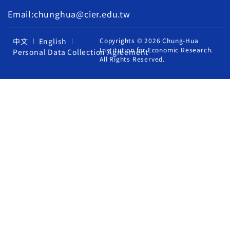
Email:chunghua@cier.edu.tw
中文
English
Copyrights © 2026 Chung-Hua
Institution for Economic Research.
Personal Data Collection Agreement
All Rights Reserved.