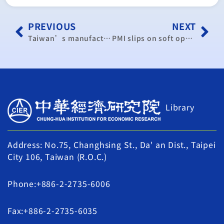
PREVIOUS
NEXT
Taiwan’s manufacturing sector hits five year high in March
PMI slips on soft operating conditions
Library
Address: No.75, Changhsing St., Da' an Dist., Taipei
City 106, Taiwan (R.O.C.)
Phone:+886-2-2735-6006
Fax:+886-2-2735-6035