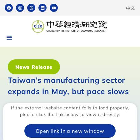
中文
News Release
Taiwan’s manufacturing sector
expands in May, but pace slows
If the external website content fails to load properly,
please click the link below to view it directly.
Open link in a new window