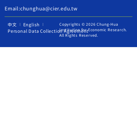
Email:chunghua@cier.edu.tw
中文
English
Copyrights © 2026 Chung-Hua
Institution for Economic Research.
Personal Data Collection Agreement
All Rights Reserved.