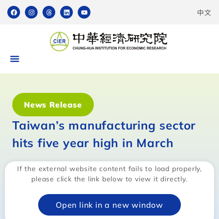
中文
News Release
Taiwan’s manufacturing sector
hits five year high in March
If the external website content fails to load properly,
please click the link below to view it directly.
Open link in a new window