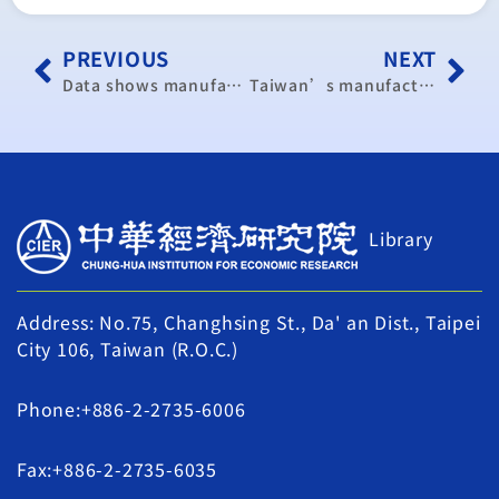
PREVIOUS
NEXT
Data shows manufacturing, non-manufacturing activity expansion
Taiwan’s manufacturing sector expands in May, but pace slows
Library
Address: No.75, Changhsing St., Da' an Dist., Taipei
City 106, Taiwan (R.O.C.)
Phone:+886-2-2735-6006
Fax:+886-2-2735-6035