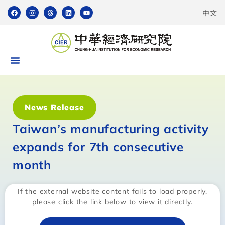
中文
News Release
Taiwan’s manufacturing activity
expands for 7th consecutive
month
If the external website content fails to load properly,
please click the link below to view it directly.