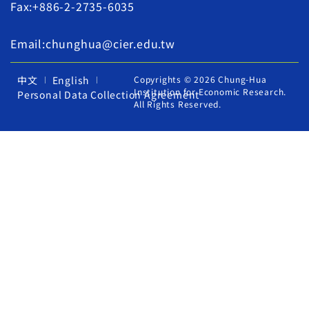
Fax:+886-2-2735-6035
Email:chunghua@cier.edu.tw
中文
English
Copyrights © 2026 Chung-Hua
Institution for Economic Research.
Personal Data Collection Agreement
All Rights Reserved.