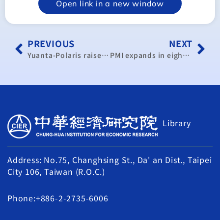
Open link in a new window
PREVIOUS
NEXT
Yuanta-Polaris raises Taiwan’s 2016 GDP growth forecast to over 1%
PMI expands in eighth straight month of gains
Library
Address: No.75, Changhsing St., Da' an Dist., Taipei
City 106, Taiwan (R.O.C.)
Phone:+886-2-2735-6006