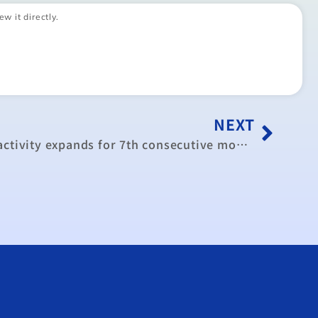
ew it directly.
NEXT
Taiwan’s manufacturing activity expands for 7th consecutive month