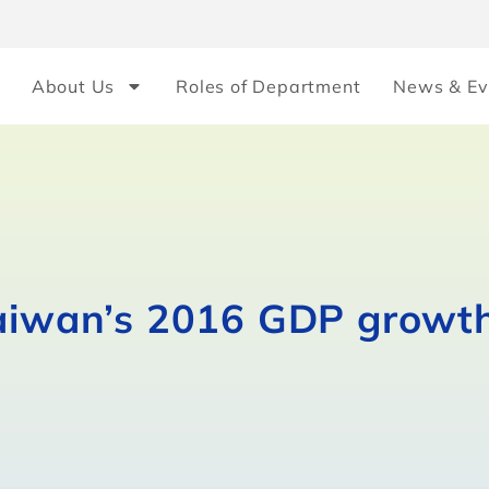
About Us
Roles of Department
News & Ev
Taiwan’s 2016 GDP growth