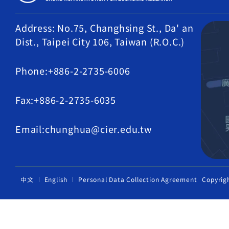
Address: No.75, Changhsing St., Da' an
Dist., Taipei City 106, Taiwan (R.O.C.)
Phone:+886-2-2735-6006
Fax:+886-2-2735-6035
Email:chunghua@cier.edu.tw
中文
English
Personal Data Collection Agreement
Copyrig