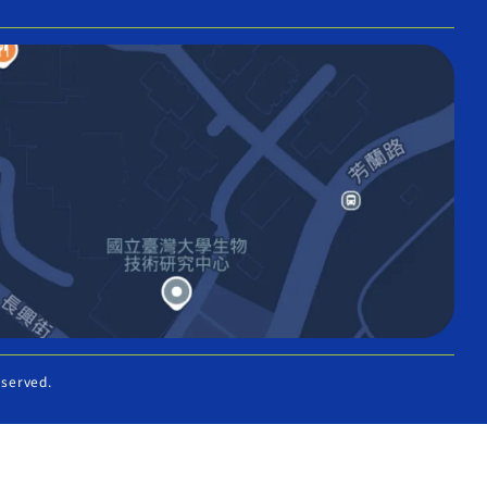
eserved.