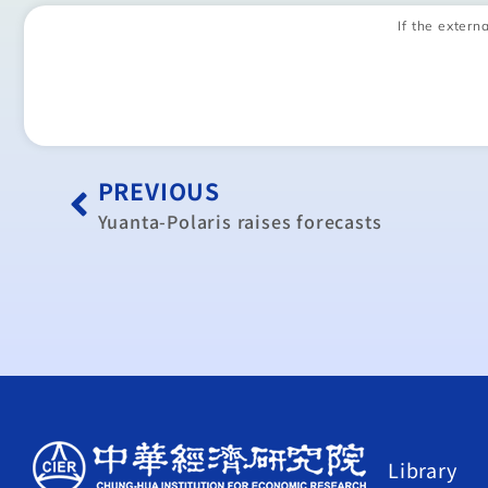
If the externa
PREVIOUS
Yuanta-Polaris raises forecasts
Library