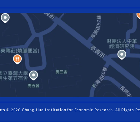
hts © 2026 Chung-Hua Institution for Economic Research. All Rights R