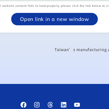
l website content fails to load properly, please click the link below to vi
Open link in a new window