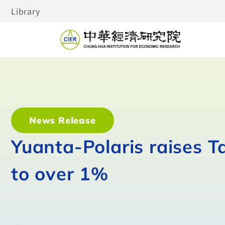
Library
News Release
Yuanta-Polaris raises 
to over 1%