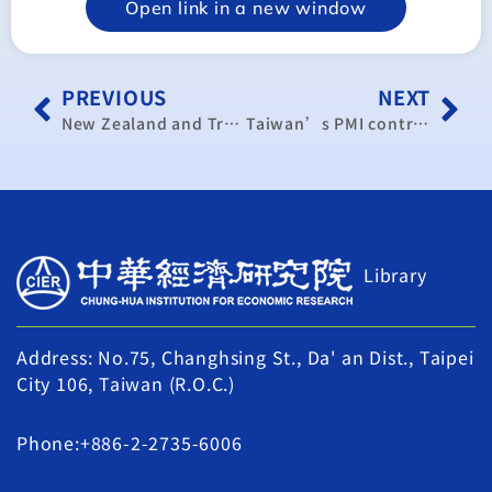
Open link in a new window
PREVIOUS
NEXT
New Zealand and Trade Diversification
Taiwan’s PMI contracts for fourth straight month in October
Library
Address: No.75, Changhsing St., Da' an Dist., Taipei
City 106, Taiwan (R.O.C.)
Phone:+886-2-2735-6006