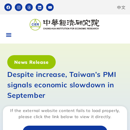
中文
News Release
Despite increase, Taiwan’s PMI
signals economic slowdown in
September
If the external website content fails to load properly,
please click the link below to view it directly.