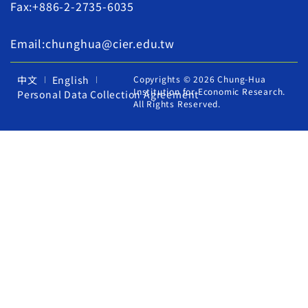
Fax:+886-2-2735-6035
Email:chunghua@cier.edu.tw
中文
English
Copyrights © 2026 Chung-Hua
Institution for Economic Research.
Personal Data Collection Agreement
All Rights Reserved.