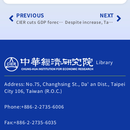
PREVIOUS
NEXT
CIER cuts GDP forecast
Despite increase, Taiwan’s PMI signals economic slowdown in September
Library
Address: No.75, Changhsing St., Da' an Dist., Taipei
City 106, Taiwan (R.O.C.)
Phone:+886-2-2735-6006
Fax:+886-2-2735-6035