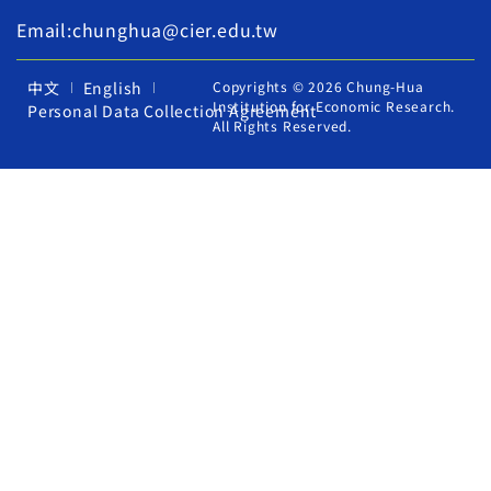
Email:chunghua@cier.edu.tw
中文
English
Copyrights © 2026 Chung-Hua
Institution for Economic Research.
Personal Data Collection Agreement
All Rights Reserved.