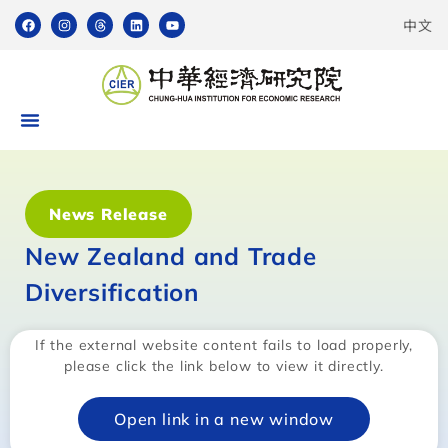
中文
News Release
New Zealand and Trade
Diversification
If the external website content fails to load properly,
please click the link below to view it directly.
Open link in a new window