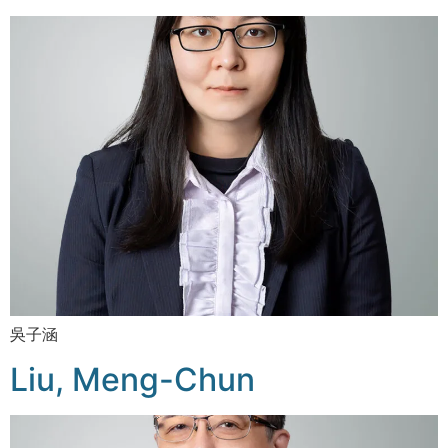
吳子涵
Liu, Meng-Chun