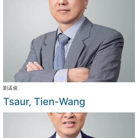
劉孟俊
Tsaur, Tien-Wang