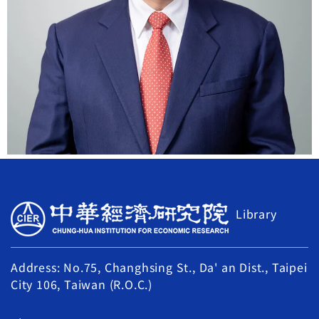
Library
Address: No.75, Changhsing St., Da' an Dist., Taipei
City 106, Taiwan (R.O.C.)