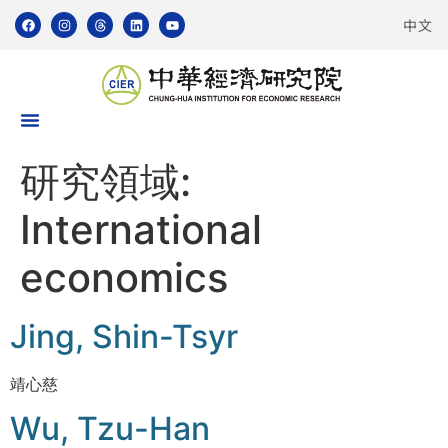
中文
研究領域:
International
economics
Jing, Shin-Tsyr
靖心慈
Wu, Tzu-Han