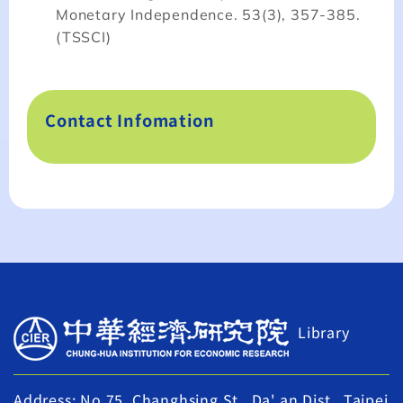
Monetary Independence. 53(3), 357-385.
(TSSCI)
Contact Infomation
Library
Address: No.75, Changhsing St., Da' an Dist., Taipei