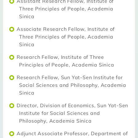
Assistant Research Fellow, Institute of
Three Principles of People, Academia
Sinica
Associate Research Fellow, Institute of
Three Principles of People, Academia
Sinica
Research Fellow, Institute of Three
Principles of People, Academia Sinica
Research Fellow, Sun Yat-Sen Institute for
Social Sciences and Philosophy, Academia
Sinica
Director, Division of Economics, Sun Yat-Sen
Institute for Social Sciences and
Philosophy, Academia Sinica
Adjunct Associate Professor, Department of