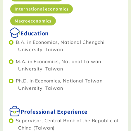
International economics
Macroeconomics
Education
B.A. in Economics, National Chengchi
University, Taiwan
M.A. in Economics, National Taiwan
University, Taiwan
Ph.D. in Economics, National Taiwan
University, Taiwan
Professional Experience
Supervisor, Central Bank of the Republic of
China (Taiwan)