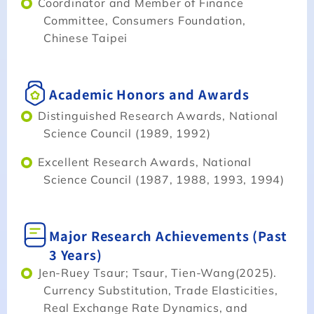
Coordinator and Member of Finance
Committee, Consumers Foundation,
Chinese Taipei
Academic Honors and Awards
Distinguished Research Awards, National
Science Council (1989, 1992)
Excellent Research Awards, National
Science Council (1987, 1988, 1993, 1994)
Major Research Achievements (Past
3 Years)
Jen-Ruey Tsaur; Tsaur, Tien-Wang(2025).
Currency Substitution, Trade Elasticities,
Real Exchange Rate Dynamics, and