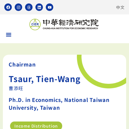
中文
Chairman
Tsaur, Tien-Wang
曹添旺
Ph.D. in Economics, National Taiwan
University, Taiwan
Income Distribution