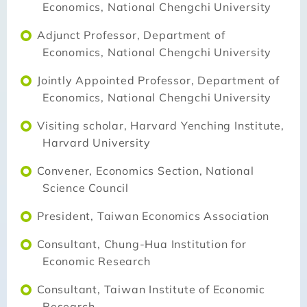
Economics, National Chengchi University
Adjunct Professor, Department of
Economics, National Chengchi University
Jointly Appointed Professor, Department of
Economics, National Chengchi University
Visiting scholar, Harvard Yenching Institute,
Harvard University
Convener, Economics Section, National
Science Council
President, Taiwan Economics Association
Consultant, Chung-Hua Institution for
Economic Research
Consultant, Taiwan Institute of Economic
Research