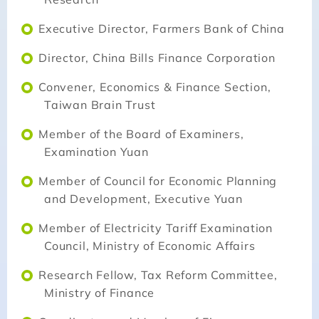
Executive Director, Farmers Bank of China
Director, China Bills Finance Corporation
Convener, Economics & Finance Section,
Taiwan Brain Trust
Member of the Board of Examiners,
Examination Yuan
Member of Council for Economic Planning
and Development, Executive Yuan
Member of Electricity Tariff Examination
Council, Ministry of Economic Affairs
Research Fellow, Tax Reform Committee,
Ministry of Finance