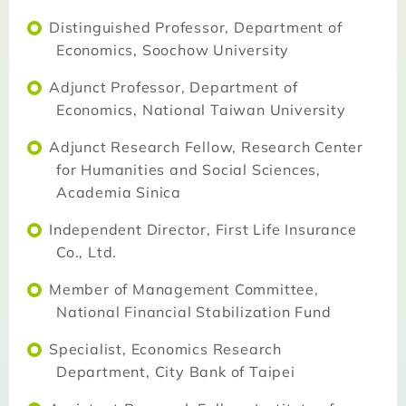
Distinguished Professor, Department of
Economics, Soochow University
Adjunct Professor, Department of
Economics, National Taiwan University
Adjunct Research Fellow, Research Center
for Humanities and Social Sciences,
Academia Sinica
Independent Director, First Life Insurance
Co., Ltd.
Member of Management Committee,
National Financial Stabilization Fund
Specialist, Economics Research
Department, City Bank of Taipei