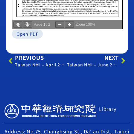
Page
1
/
2
Zoom
100%
Open PDF
PREVIOUS
NEXT
Taiwan NMI – April 2022
Taiwan NMI – June 2022
Library
Address: No.75, Changhsing St., Da' an Dist., Taipei