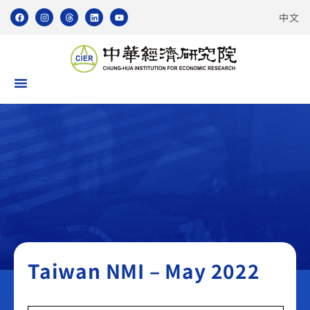
中文
Taiwan NMI
Taiwan NMI – May 2022