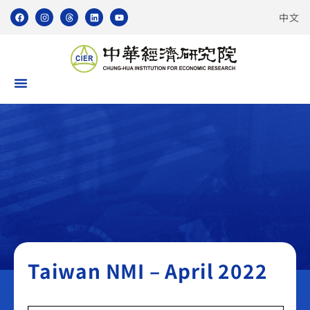
中文
Taiwan NMI
Taiwan NMI – April 2022