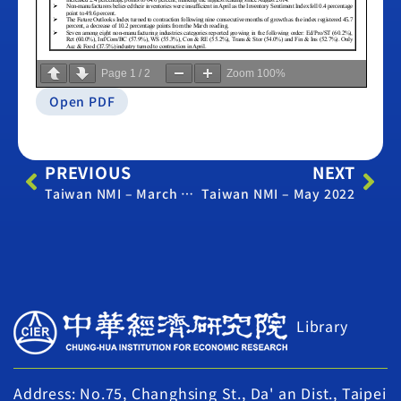
Page
1
/
2
Zoom
100%
Open PDF
PREVIOUS
NEXT
Taiwan NMI – March 2022
Taiwan NMI – May 2022
Library
Address: No.75, Changhsing St., Da' an Dist., Taipei