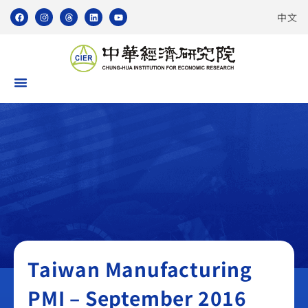
中文
Taiwan Manufacturing PMI
Taiwan Manufacturing
PMI – September 2016