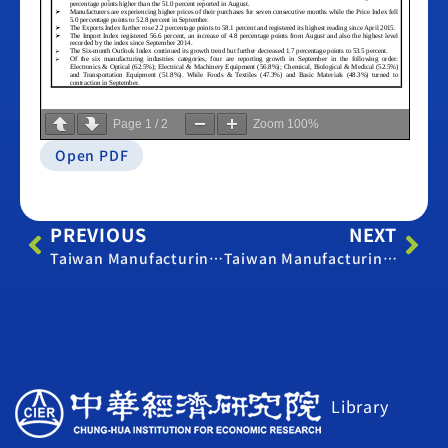
Page
1
/
2
Zoom
100%
Open PDF
PREVIOUS
NEXT
Taiwan Manufacturing PMI – August 2016
Taiwan Manufacturing PMI – October 2016
Library