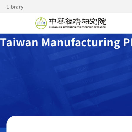
Library
Taiwan Manufacturing P