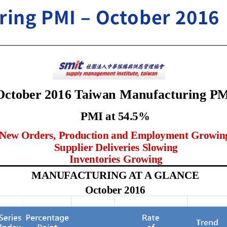
ing PMI – October 2016