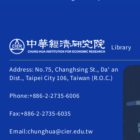
Library
Address: No.75, Changhsing St., Da' an
Dist., Taipei City 106, Taiwan (R.O.C.)
Phone:+886-2-2735-6006
Fax:+886-2-2735-6035
Email:chunghua@cier.edu.tw