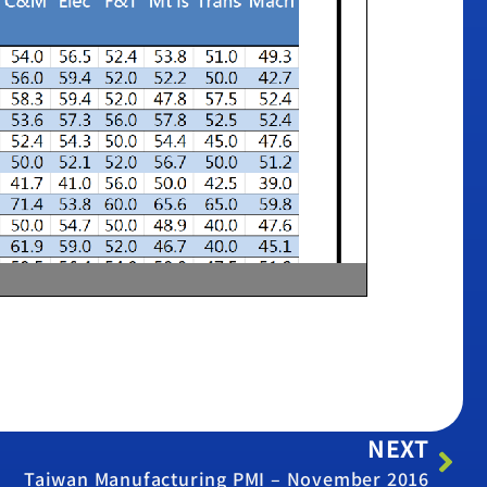
NEXT
Taiwan Manufacturing PMI – November 2016