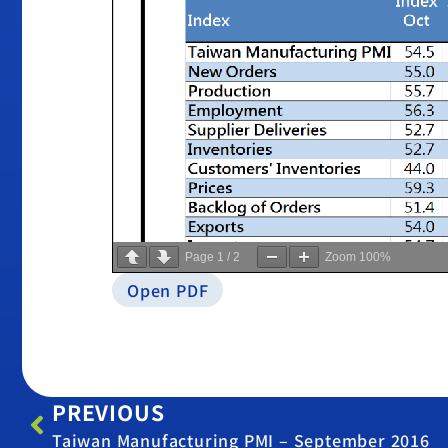
Page
1
/
2
Zoom
100%
Open PDF
PREVIOUS
Taiwan Manufacturing PMI – September 2016