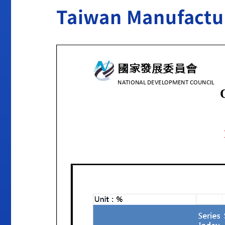
Taiwan Manufactur