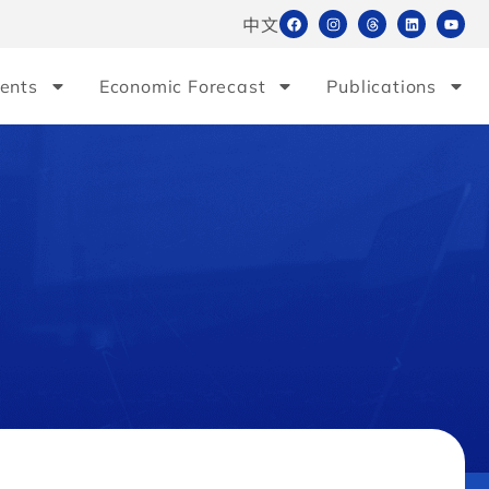
中文
ents
Economic Forecast
Publications