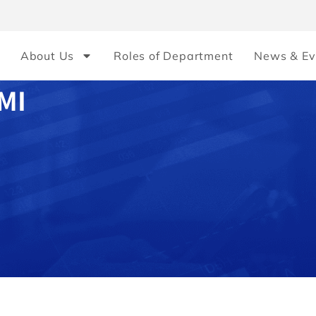
About Us
Roles of Department
News & Ev
MI