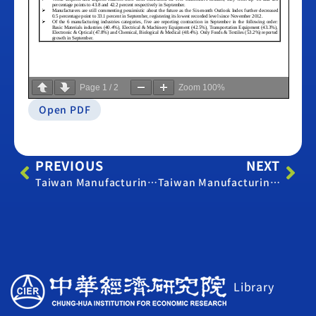
Page
1
/
2
Zoom
100%
Open PDF
PREVIOUS
NEXT
Taiwan Manufacturing PMI – August 2015
Taiwan Manufacturing PMI – October 2015
Library