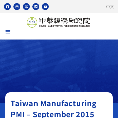
中文
Taiwan Manufacturing PMI
Taiwan Manufacturing
PMI – September 2015