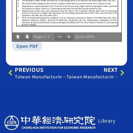
Page
1
/
2
Zoom
100%
Open PDF
PREVIOUS
NEXT
Taiwan Manufacturing PMI – July 2015
Taiwan Manufacturing PMI – September 2015
Library