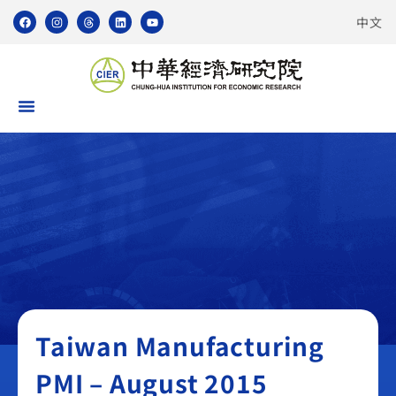
中文
Taiwan Manufacturing PMI
Taiwan Manufacturing
PMI – August 2015