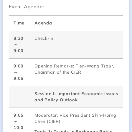
Event Agenda:
Time
Agenda
8:30
Check-in
～
9:00
9:00
Opening Remarks: Tien-Wang Tsaur,
～
Chairman of the CIER
9:05
Session I: Important Economic Issues
and Policy Outlook
9:05
Moderator: Vice President Shin-Horng
～
Chen (CIER)
10:0
Topic 1: Trends in Exchange Rates,