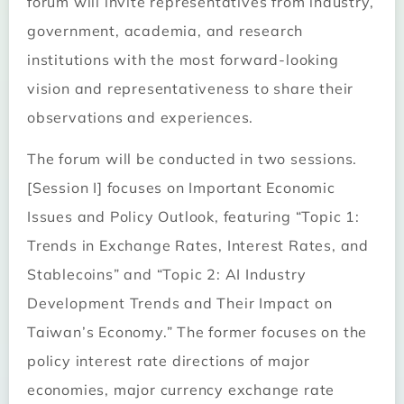
forum will invite representatives from industry,
government, academia, and research
institutions with the most forward-looking
vision and representativeness to share their
observations and experiences.
The forum will be conducted in two sessions.
[Session I] focuses on Important Economic
Issues and Policy Outlook, featuring “Topic 1:
Trends in Exchange Rates, Interest Rates, and
Stablecoins” and “Topic 2: AI Industry
Development Trends and Their Impact on
Taiwan’s Economy.” The former focuses on the
policy interest rate directions of major
economies, major currency exchange rate