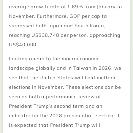
average growth rate of 1.69% from January to
November. Furthermore, GDP per capita
surpassed both Japan and South Korea,
reaching US$38,748 per person, approaching
US$40,000.
Looking ahead to the macroeconomic
landscape globally and in Taiwan in 2026, we
see that the United States will hold midterm
elections in November. These elections can be
seen as both a performance review of
President Trump’s second term and an
indicator for the 2028 presidential election. It
is expected that President Trump will