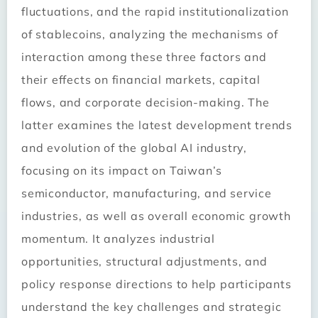
fluctuations, and the rapid institutionalization
of stablecoins, analyzing the mechanisms of
interaction among these three factors and
their effects on financial markets, capital
flows, and corporate decision-making. The
latter examines the latest development trends
and evolution of the global AI industry,
focusing on its impact on Taiwan’s
semiconductor, manufacturing, and service
industries, as well as overall economic growth
momentum. It analyzes industrial
opportunities, structural adjustments, and
policy response directions to help participants
understand the key challenges and strategic