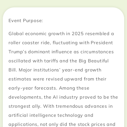
Event Purpose:
Global economic growth in 2025 resembled a
roller coaster ride, fluctuating with President
Trump’s dominant influence as circumstances
oscillated with tariffs and the Big Beautiful
Bill. Major institutions’ year-end growth
estimates were revised upward from their
early-year forecasts. Among these
developments, the AI industry proved to be the
strongest ally. With tremendous advances in
artificial intelligence technology and
applications, not only did the stock prices and