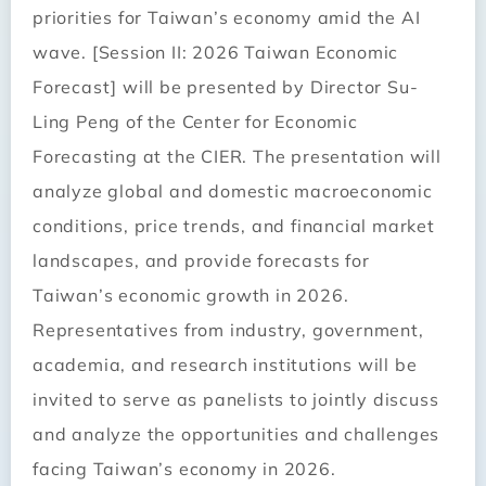
priorities for Taiwan’s economy amid the AI
wave. [Session II: 2026 Taiwan Economic
Forecast] will be presented by Director Su-
Ling Peng of the Center for Economic
Forecasting at the CIER. The presentation will
analyze global and domestic macroeconomic
conditions, price trends, and financial market
landscapes, and provide forecasts for
Taiwan’s economic growth in 2026.
Representatives from industry, government,
academia, and research institutions will be
invited to serve as panelists to jointly discuss
and analyze the opportunities and challenges
facing Taiwan’s economy in 2026.