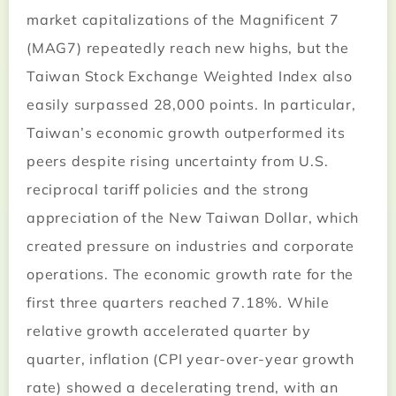
market capitalizations of the Magnificent 7
(MAG7) repeatedly reach new highs, but the
Taiwan Stock Exchange Weighted Index also
easily surpassed 28,000 points. In particular,
Taiwan’s economic growth outperformed its
peers despite rising uncertainty from U.S.
reciprocal tariff policies and the strong
appreciation of the New Taiwan Dollar, which
created pressure on industries and corporate
operations. The economic growth rate for the
first three quarters reached 7.18%. While
relative growth accelerated quarter by
quarter, inflation (CPI year-over-year growth
rate) showed a decelerating trend, with an