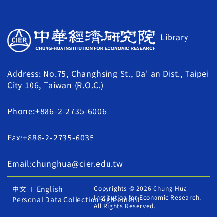
Library
Address: No.75, Changhsing St., Da' an Dist., Taipei
City 106, Taiwan (R.O.C.)
Phone:+886-2-2735-6006
Fax:+886-2-2735-6035
Email:chunghua@cier.edu.tw
中文
English
Copyrights © 2026 Chung-Hua
Institution for Economic Research.
Personal Data Collection Agreement
All Rights Reserved.