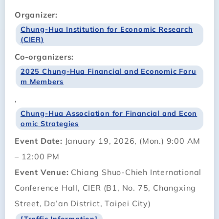
Organizer:
Chung-Hua Institution for Economic Research
(CIER)
Co-organizers:
2025 Chung-Hua Financial and Economic Foru
m Members
,
Chung-Hua Association for Financial and Econ
omic Strategies
Event Date:
January 19, 2026, (Mon.) 9:00 AM
– 12:00 PM
Event Venue:
Chiang Shuo-Chieh International
Conference Hall, CIER (B1, No. 75, Changxing
Street, Da’an District, Taipei City)
[Traffic Information]