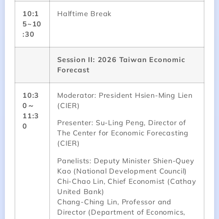
10:1
Halftime Break
5~10
:30
Session II: 2026 Taiwan Economic
Forecast
10:3
Moderator: President Hsien-Ming Lien
0～
(CIER)
11:3
Presenter: Su-Ling Peng, Director of
0
The Center for Economic Forecasting
(CIER)
Panelists: Deputy Minister Shien-Quey
Kao (National Development Council)
Chi-Chao Lin, Chief Economist (Cathay
United Bank)
Chang-Ching Lin, Professor and
Director (Department of Economics,