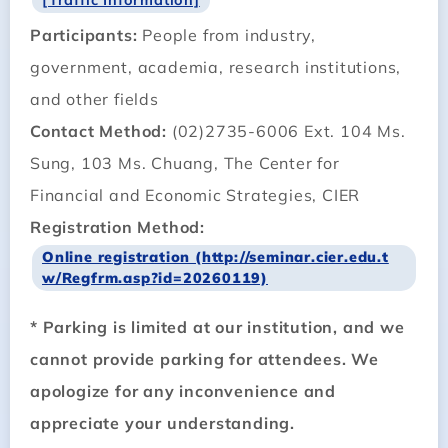
Participants:
People from industry,
government, academia, research institutions,
and other fields
Contact Method:
(02)2735-6006 Ext. 104 Ms.
Sung, 103 Ms. Chuang, The Center for
Financial and Economic Strategies, CIER
Registration Method:
Online registration (http://seminar.cier.edu.t
w/Regfrm.asp?id=20260119)
* Parking is limited at our institution, and we
cannot provide parking for attendees. We
apologize for any inconvenience and
appreciate your understanding.