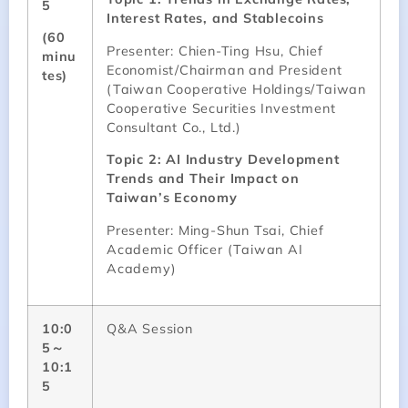
5
Interest Rates, and Stablecoins
(60
Presenter: Chien-Ting Hsu, Chief
minu
Economist/Chairman and President
tes)
(Taiwan Cooperative Holdings/Taiwan
Cooperative Securities Investment
Consultant Co., Ltd.)
Topic 2: AI Industry Development
Trends and Their Impact on
Taiwan’s Economy
Presenter: Ming-Shun Tsai, Chief
Academic Officer (Taiwan AI
Academy)
10:0
Q&A Session
5～
10:1
5