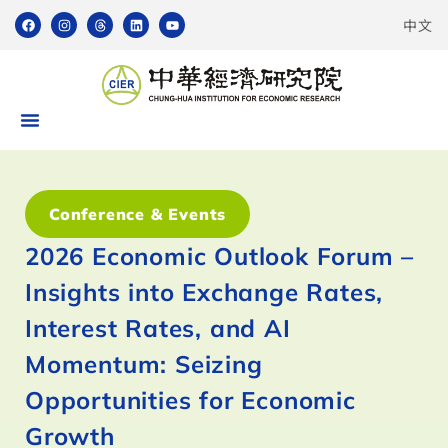
中文
Conference & Events
2026 Economic Outlook Forum –
Insights into Exchange Rates,
Interest Rates, and AI
Momentum: Seizing
Opportunities for Economic
Growth