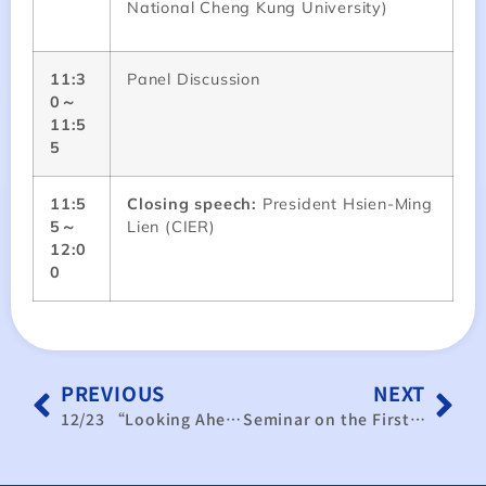
National Cheng Kung University)
11:3
Panel Discussion
0～
11:5
5
11:5
Closing speech:
President Hsien-Ming
5～
Lien (CIER)
12:0
0
PREVIOUS
NEXT
12/23 “Looking Ahead to 2026: AI Advancement, Tariff Adaptation, and Supply Chain Configuration Challenges” Taiwan Manufacturing Purchasing Managers’ Operational Outlook Seminar
Seminar on the First Anniversary of the Trump Administration’s Tariff Policies: Impacts on ASEAN Supply Chains, AI Development, and New Trends in Taiwanese Investment