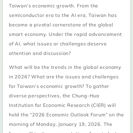
Taiwan’s economic growth. From the
semiconductor era to the AI era, Taiwan has
become a pivotal cornerstone of the global
smart economy. Under the rapid advancement
of AI, what issues or challenges deserve
attention and discussion?
What will be the trends in the global economy
in 2026? What are the issues and challenges
for Taiwan’s economic growth? To gather
diverse perspectives, the Chung-Hua
Institution for Economic Research (CIER) will
hold the “2026 Economic Outlook Forum” on the
morning of Monday, January 19, 2026. The