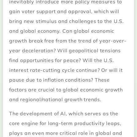
inevitably introduce more policy measures to
gain voter support and approval, which will
bring new stimulus and challenges to the U.S.
and global economy. Can global economic
growth break free from the trend of year-over-
year deceleration? Will geopolitical tensions
find opportunities for peace? Will the U.S.
interest rate-cutting cycle continue? Or will it
pause due to inflation conditions? These
factors are crucial to global economic growth
and regional/national growth trends.
The development of AI, which serves as the
core engine for long-term productivity leaps,
plays an even more critical role in global and