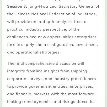
Session 3:
Jang-Hwa Leu, Secretary General of
the Chinese National Federation of Industries,
will provide an in-depth analysis, from a
practical industry perspective, of the
challenges and new opportunities enterprises
face in supply chain configuration, investment,
and operational strategies.
The final comprehensive discussion will
integrate frontline insights from shipping,
corporate surveys, and industry practitioners
to provide government entities, enterprises,
and financial markets with the most forward-
looking trend dynamics and risk guidance for