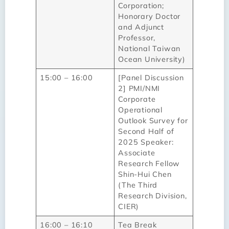
Corporation;
Honorary Doctor
and Adjunct
Professor,
National Taiwan
Ocean University)
15:00 – 16:00
[Panel Discussion
2] PMI/NMI
Corporate
Operational
Outlook Survey for
Second Half of
2025 Speaker:
Associate
Research Fellow
Shin-Hui Chen
(The Third
Research Division,
CIER)
16:00 – 16:10
Tea Break