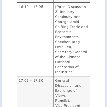
16:10 – 17:05
[Panel Discussion
3] Industry
Continuity and
Change Amid
Shifting Trade and
Economic
Environments
Speaker: Jang-
Hwa Leu,
Secretary General
of the Chinese
National
Federation of
Industries
17:05 – 17:30
General
Discussion and
Exchange of
Views
Panelist:
Vice President