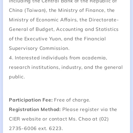
including the Central Bank of the Republic of
China (Taiwan), the Ministry of Finance, the
Ministry of Economic Affairs, the Directorate-
General of Budget, Accounting and Statistics
of the Executive Yuan, and the Financial
Supervisory Commission.
4. Interested individuals from academia,
research institutions, industry, and the general
public.
Participation Fee:
Free of charge.
Registration Method:
Please register via the
CIER website or contact Ms. Chao at (02)
2735-6006 ext. 6223.