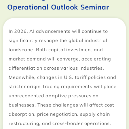
Operational Outlook Seminar
In 2026, AI advancements will continue to
significantly reshape the global industrial
landscape. Both capital investment and
market demand will converge, accelerating
differentiation across various industries.
Meanwhile, changes in U.S. tariff policies and
stricter origin-tracing requirements will place
unprecedented adaptive pressures on
businesses. These challenges will affect cost
absorption, price negotiation, supply chain
restructuring, and cross-border operations.