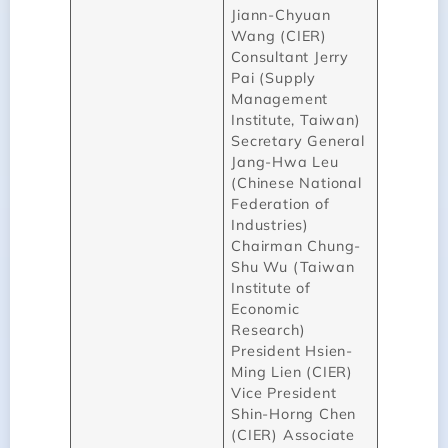
Jiann-Chyuan
Wang (CIER)
Consultant Jerry
Pai (Supply
Management
Institute, Taiwan)
Secretary General
Jang-Hwa Leu
(Chinese National
Federation of
Industries)
Chairman Chung-
Shu Wu (Taiwan
Institute of
Economic
Research)
President Hsien-
Ming Lien (CIER)
Vice President
Shin-Horng Chen
(CIER) Associate