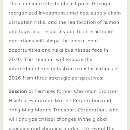
The combined effects of cost pass-through,
reorganized investment timelines, supply chain
disruption risks, and the reallocation of human
and logistical resources due to international
operations will shape the operational
opportunities and risks businesses face in
2026. This seminar will explore the
international and industrial transformations of
2026 from three strategic perspectives:
Session 1:
Features former Chairman Bronson
Hsieh of Evergreen Marine Corporation and
Yang Ming Marine Transport Corporation, who
will analyze critical changes in the global
economy and shipping markets to reveal the