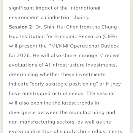
significant impact of the international
environment on industrial chains.
Session 2:
Dr. Shin-Hui Chen from the Chung-
Hua Institution for Economic Research (CIER)
will present the PMI/NMI Operational Outlook
for 2026. He will also share managers’ recent
evaluations of AI infrastructure investments,
determining whether these investments
indicate “early strategic positioning” or if they
have outstripped actual needs. The session
will also examine the latest trends in
divergence between the manufacturing and
non-manufacturing sectors, as well as the
evolving direction of supply chain adjustments.