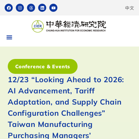
中文
Conference & Events
12/23 “Looking Ahead to 2026:
AI Advancement, Tariff
Adaptation, and Supply Chain
Configuration Challenges”
Taiwan Manufacturing
Purchasing Managers’