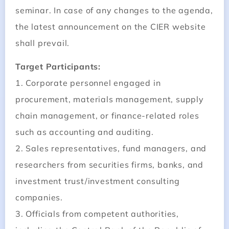
seminar. In case of any changes to the agenda,
the latest announcement on the CIER website
shall prevail.
Target Participants:
1. Corporate personnel engaged in
procurement, materials management, supply
chain management, or finance-related roles
such as accounting and auditing.
2. Sales representatives, fund managers, and
researchers from securities firms, banks, and
investment trust/investment consulting
companies.
3. Officials from competent authorities,