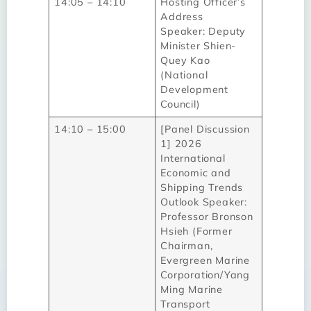
14:05 – 14:10
Hosting Officer’s
Address
Speaker: Deputy
Minister Shien-
Quey Kao
(National
Development
Council)
14:10 – 15:00
[Panel Discussion
1] 2026
International
Economic and
Shipping Trends
Outlook Speaker:
Professor Bronson
Hsieh (Former
Chairman,
Evergreen Marine
Corporation/Yang
Ming Marine
Transport