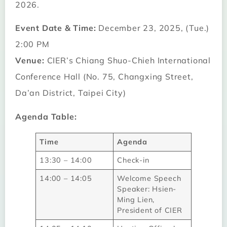
2026.
Event Date & Time:
December 23, 2025, (Tue.)
2:00 PM
Venue:
CIER’s Chiang Shuo-Chieh International
Conference Hall (No. 75, Changxing Street,
Da’an District, Taipei City)
Agenda Table:
Time
Agenda
13:30 – 14:00
Check-in
14:00 – 14:05
Welcome Speech
Speaker: Hsien-
Ming Lien,
President of CIER