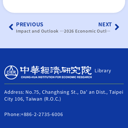
PREVIOUS
NEXT
Impact and Outlook of Trump’s New Administration on Mainland China’s Economy and Cross-Strait Economic Relations
2026 Economic Outlook Forum – Insights into Exchange Rates, Interest Rates, and AI Momentum: Seizing Opportunities for Economic Growth
Library
Address: No.75, Changhsing St., Da' an Dist., Taipei
City 106, Taiwan (R.O.C.)
Phone:+886-2-2735-6006