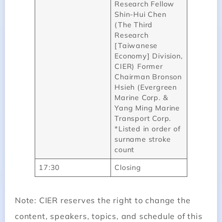
Research Fellow
Shin-Hui Chen
(The Third
Research
[Taiwanese
Economy] Division,
CIER) Former
Chairman Bronson
Hsieh (Evergreen
Marine Corp. &
Yang Ming Marine
Transport Corp.
*Listed in order of
surname stroke
count
17:30
Closing
Note: CIER reserves the right to change the
content, speakers, topics, and schedule of this