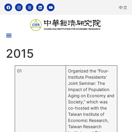
中文
2015
01
Organized the “Four-
Institute Presidents’
Joint Seminar: The
Impact of Population
Aging on Economy and
Society,” which was
co-hosted with the
Taiwan Institute of
Economic Research,
Taiwan Research