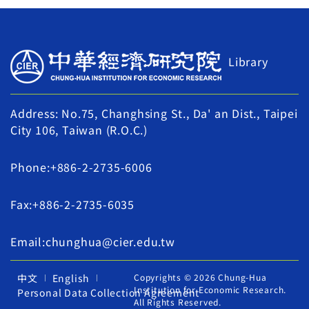
Library
Address: No.75, Changhsing St., Da' an Dist., Taipei
City 106, Taiwan (R.O.C.)
Phone:+886-2-2735-6006
Fax:+886-2-2735-6035
Email:chunghua@cier.edu.tw
中文
English
Copyrights © 2026 Chung-Hua
Institution for Economic Research.
Personal Data Collection Agreement
All Rights Reserved.