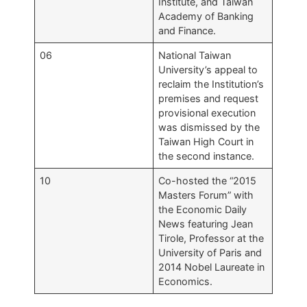
Institute, and Taiwan
Academy of Banking
and Finance.
06
National Taiwan
University’s appeal to
reclaim the Institution’s
premises and request
provisional execution
was dismissed by the
Taiwan High Court in
the second instance.
10
Co-hosted the “2015
Masters Forum” with
the Economic Daily
News featuring Jean
Tirole, Professor at the
University of Paris and
2014 Nobel Laureate in
Economics.