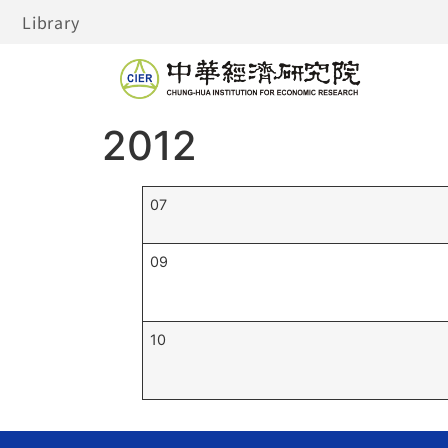
Library
2012
07
09
10