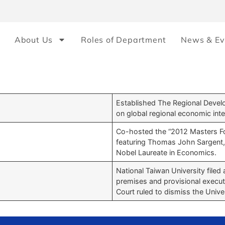
About Us
Roles of Department
News & Ev
Established The Regional Devel
on global regional economic inte
Co-hosted the “2012 Masters F
featuring Thomas John Sargent,
Nobel Laureate in Economics.
National Taiwan University filed 
premises and provisional execution
Court ruled to dismiss the Univer