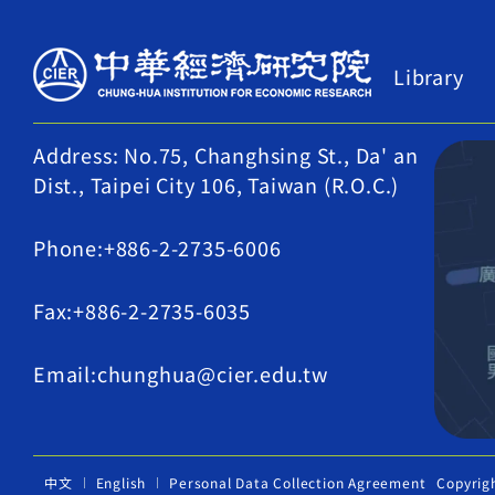
Library
Address: No.75, Changhsing St., Da' an
Dist., Taipei City 106, Taiwan (R.O.C.)
Phone:+886-2-2735-6006
Fax:+886-2-2735-6035
Email:chunghua@cier.edu.tw
中文
English
Personal Data Collection Agreement
Copyrig