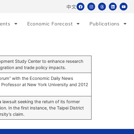
中文
ents
Economic Forecast
Publications
opment Study Center to enhance research
gration and trade policy impacts.
orum” with the Economic Daily News
 Professor at New York University and 2012
a lawsuit seeking the return of its former
. In the first instance, the Taipei District
sity’s claim.