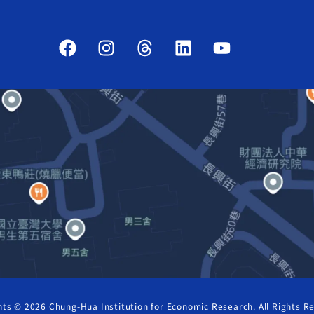
hts © 2026 Chung-Hua Institution for Economic Research. All Rights R