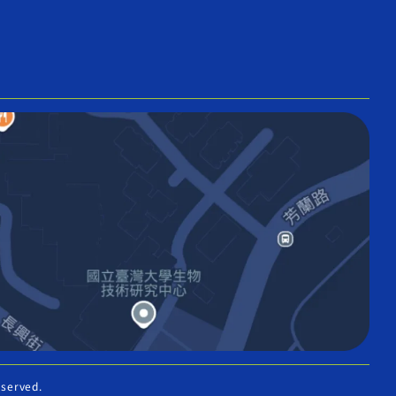
eserved.