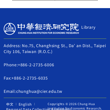
Library
Address: No.75, Changhsing St., Da' an Dist., Taipei
City 106, Taiwan (R.O.C.)
Phone:+886-2-2735-6006
Fax:+886-2-2735-6035
Email:chunghua@cier.edu.tw
中文
English
Copyrights © 2026 Chung-Hua
Institution for Economic Research.
Personal Data Collection Agreement