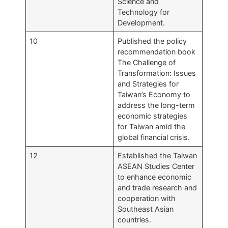
Science and
Technology for
Development.
10
Published the policy
recommendation book
The Challenge of
Transformation: Issues
and Strategies for
Taiwan’s Economy to
address the long-term
economic strategies
for Taiwan amid the
global financial crisis.
12
Established the Taiwan
ASEAN Studies Center
to enhance economic
and trade research and
cooperation with
Southeast Asian
countries.