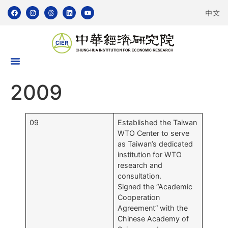
中文
2009
09
Established the Taiwan
WTO Center to serve
as Taiwan’s dedicated
institution for WTO
research and
consultation.
Signed the “Academic
Cooperation
Agreement” with the
Chinese Academy of