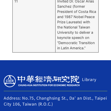
11
Invited Dr. Oscar Arias
Sanchez (former
President of Costa Rica
and 1987 Nobel Peace
Prize Laureate) with
the National Taiwan
University to deliver a
keynote speech on
“Democratic Transition
in Latin America.”
Library
Address: No.75, Changhsing St., Da' an Dist., Taipei
City 106, Taiwan (R.O.C.)