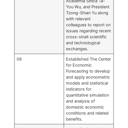
Academia Sinica Ta-
You Wu, and President
Tzong-Shian Yu along
with relevant
colleagues to report on
issues regarding recent
cross-strait scientific
and technological
exchanges.
09
Established The Center
for Economic
Forecasting to develop
and apply econometric
models and statistical
indicators for
quantitative simulation
and analysis of
domestic economic
conditions and related
benefits.