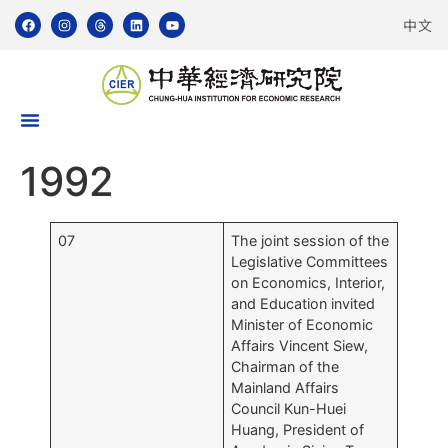
中文
1992
07
The joint session of the
Legislative Committees
on Economics, Interior,
and Education invited
Minister of Economic
Affairs Vincent Siew,
Chairman of the
Mainland Affairs
Council Kun-Huei
Huang, President of