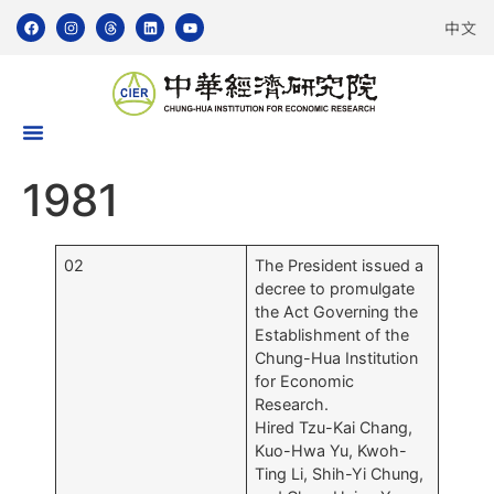
中文
1981
02
The President issued a
decree to promulgate
the Act Governing the
Establishment of the
Chung-Hua Institution
for Economic
Research.
Hired Tzu-Kai Chang,
Kuo-Hwa Yu, Kwoh-
Ting Li, Shih-Yi Chung,