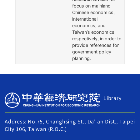
focus on mainland
Chinese economics,
international
economics, and
Taiwan’s economics,
respectively, in order to
provide references for
government policy
planning.
Library
Address: No.75, Changhsing St., Da' an Dist., Taipei
City 106, Taiwan (R.O.C.)