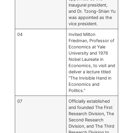
inaugural president,
and Dr. Tzong-Shian Yu
was appointed as the
vice president.
04
Invited Milton
Friedman, Professor of
Economics at Yale
University and 1976
Nobel Laureate in
Economics, to visit and
deliver a lecture titled
“The Invisible Hand in
Economics and
Politics.”
07
Officially established
and founded The First
Research Division, The
Second Research
Division, and The Third
Research Division to