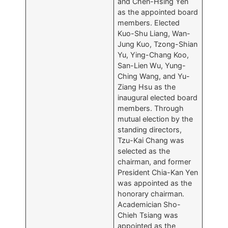
and Chen-Hsing Yen
as the appointed board
members. Elected
Kuo-Shu Liang, Wan-
Jung Kuo, Tzong-Shian
Yu, Ying-Chang Koo,
San-Lien Wu, Yung-
Ching Wang, and Yu-
Ziang Hsu as the
inaugural elected board
members. Through
mutual election by the
standing directors,
Tzu-Kai Chang was
selected as the
chairman, and former
President Chia-Kan Yen
was appointed as the
honorary chairman.
Academician Sho-
Chieh Tsiang was
appointed as the