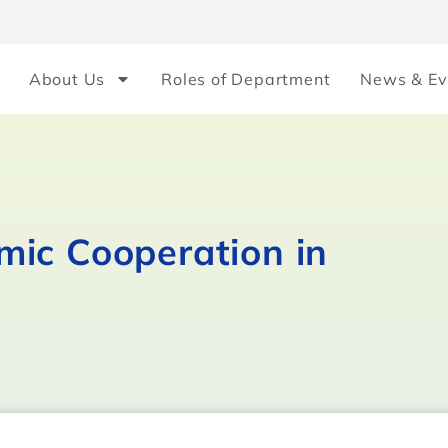
About Us
Roles of Department
News & Ev
ic Cooperation in