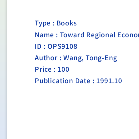
Type :
Books
Name : Toward Regional Econom
ID : OPS9108
Author : Wang, Tong-Eng
Price : 100
Publication Date : 1991.10