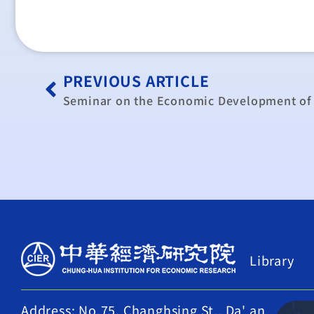
PREVIOUS ARTICLE
Library
Address: No.75, Changhsing St., Da' an