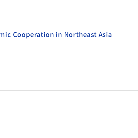
ic Cooperation in Northeast Asia