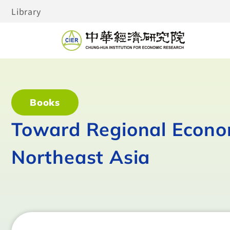
Library
Books
Toward Regional Econom
Northeast Asia