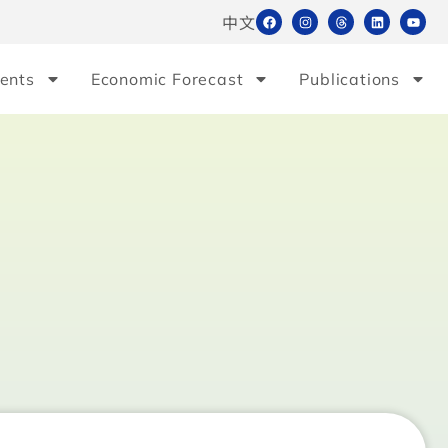
中文
ents
Economic Forecast
Publications