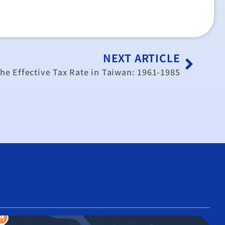
NEXT ARTICLE
the Effective Tax Rate in Taiwan: 1961-1985