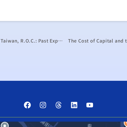
Seminar on the Economic Development of Taiwan, R.O.C.: Past Experience, Future Directions, and Overseas Development Assistance
The Cost of Capital and 