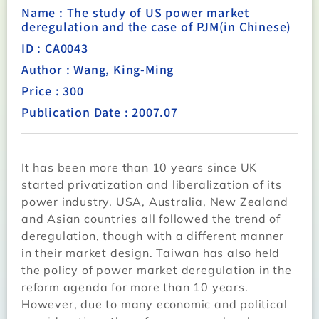
Name : The study of US power market
deregulation and the case of PJM(in Chinese)
ID : CA0043
Author : Wang, King-Ming
Price : 300
Publication Date : 2007.07
It has been more than 10 years since UK
started privatization and liberalization of its
power industry. USA, Australia, New Zealand
and Asian countries all followed the trend of
deregulation, though with a different manner
in their market design. Taiwan has also held
the policy of power market deregulation in the
reform agenda for more than 10 years.
However, due to many economic and political