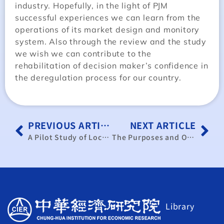
industry. Hopefully, in the light of PJM
successful experiences we can learn from the
operations of its market design and monitory
system. Also through the review and the study
we wish we can contribute to the
rehabilitation of decision maker’s confidence in
the deregulation process for our country.
PREVIOUS ARTICLE
NEXT ARTICLE
A Pilot Study of Locational Marginal Pricing for Deregulated Electricity Market in Taiwan
The Purposes and Outcomes of the Seasoned Equity Offerings of Firms in Taiwan
Library