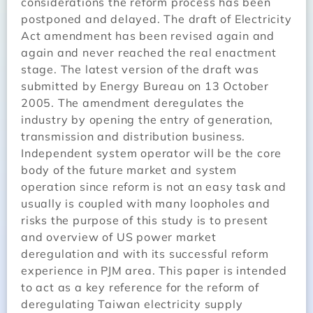
considerations the reform process has been
postponed and delayed. The draft of Electricity
Act amendment has been revised again and
again and never reached the real enactment
stage. The latest version of the draft was
submitted by Energy Bureau on 13 October
2005. The amendment deregulates the
industry by opening the entry of generation,
transmission and distribution business.
Independent system operator will be the core
body of the future market and system
operation since reform is not an easy task and
usually is coupled with many loopholes and
risks the purpose of this study is to present
and overview of US power market
deregulation and with its successful reform
experience in PJM area. This paper is intended
to act as a key reference for the reform of
deregulating Taiwan electricity supply