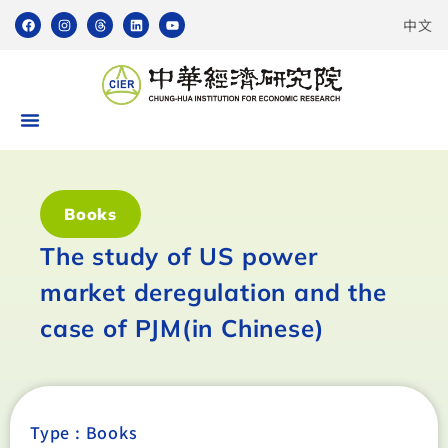
中文
Books
The study of US power
market deregulation and the
case of PJM(in Chinese)
Type :
Books