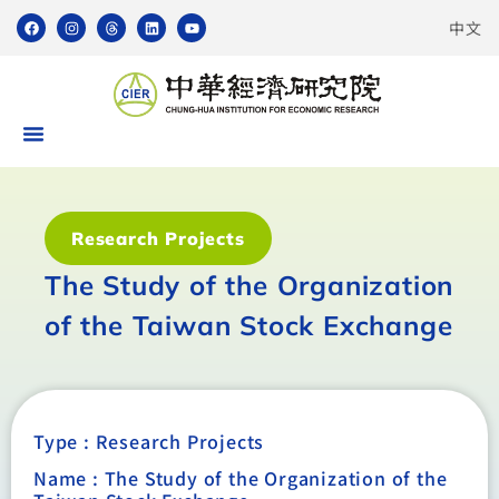
中文
Research Projects
The Study of the Organization
of the Taiwan Stock Exchange
Type :
Research Projects
Name : The Study of the Organization of the