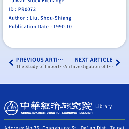
Taiwan Stock Exchange
ID : PR0072
Author : Liu, Shou-Shiang
Publication Date : 1990.10
PREVIOUS ARTICLE
NEXT ARTICLE
The Study of Import and Export of Agricultural Products in Mainland China
An Investigation of the Demand for and the Supply of the Important Public Construction for the Next Ten Years in Taiwan
Library
Address: No.75, Changhsing St., Da' an Dist., Taipei