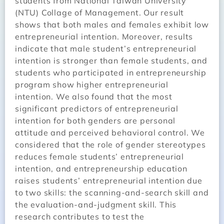
students from National Taiwan University
(NTU) Collage of Management. Our result
shows that both males and females exhibit low
entrepreneurial intention. Moreover, results
indicate that male student’s entrepreneurial
intention is stronger than female students, and
students who participated in entrepreneurship
program show higher entrepreneurial
intention. We also found that the most
significant predictors of entrepreneurial
intention for both genders are personal
attitude and perceived behavioral control. We
considered that the role of gender stereotypes
reduces female students’ entrepreneurial
intention, and entrepreneurship education
raises students’ entrepreneurial intention due
to two skills: the scanning-and-search skill and
the evaluation-and-judgment skill. This
research contributes to test the