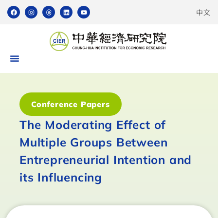
中文
Conference Papers
The Moderating Effect of
Multiple Groups Between
Entrepreneurial Intention and
its Influencing