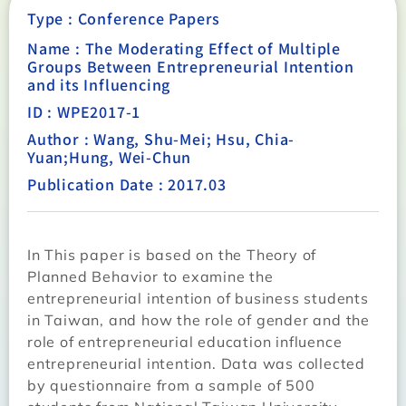
Type :
Conference Papers
Name : The Moderating Effect of Multiple
Groups Between Entrepreneurial Intention
and its Influencing
ID : WPE2017-1
Author : Wang, Shu-Mei; Hsu, Chia-
Yuan;Hung, Wei-Chun
Publication Date : 2017.03
In This paper is based on the Theory of
Planned Behavior to examine the
entrepreneurial intention of business students
in Taiwan, and how the role of gender and the
role of entrepreneurial education influence
entrepreneurial intention. Data was collected
by questionnaire from a sample of 500