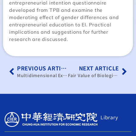
entrepreneurial intention questionnaire
developed from TPB and examine the
moderating effect of gender differences and
entrepreneurial education to EI. Practical
implications and suggestions for further
research are discussed.
PREVIOUS ARTICLE
NEXT ARTICLE
Multidimensional Exclusion Analysis on Indigenous Social Welfare Policy: Empirical Evidences from Social Change and Policy of Taiwanese Indigenous Peoples Survey
Fair Value of Biological Assets and Stock Price Informativeness: Evidence from IAS 41
Library