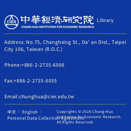
Library
Address: No.75, Changhsing St., Da' an Dist., Taipei
City 106, Taiwan (R.O.C.)
Phone:+886-2-2735-6006
Fax:+886-2-2735-6035
Email:chunghua@cier.edu.tw
中文
English
Copyrights © 2026 Chung-Hua
Institution for Economic Research.
Personal Data Collection Agreement
All Rights Reserved.