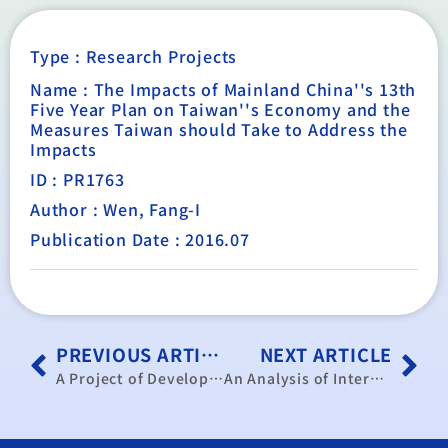
Type :
Research Projects
Name : The Impacts of Mainland China''s 13th
Five Year Plan on Taiwan''s Economy and the
Measures Taiwan should Take to Address the
Impacts
ID : PR1763
Author : Wen, Fang-I
Publication Date : 2016.07
PREVIOUS ARTICLE
NEXT ARTICLE
A Project of Development Cases Greenhouse Gases Management and Analysis of Demand and Supply of Crediting Market
An Analysis of International Information of Energy Services Company (ESCO) Industry and the Impacts on Taiwan’s ESCO Industry by Economic Modeling