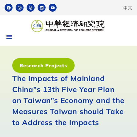
中文
Research Projects
The Impacts of Mainland
China”s 13th Five Year Plan
on Taiwan”s Economy and the
Measures Taiwan should Take
to Address the Impacts