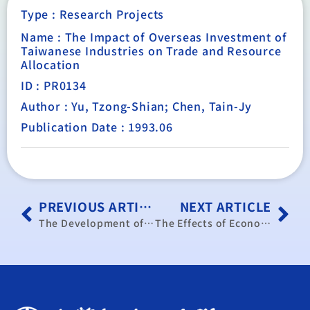
Type :
Research Projects
Name : The Impact of Overseas Investment of
Taiwanese Industries on Trade and Resource
Allocation
ID : PR0134
Author : Yu, Tzong-Shian; Chen, Tain-Jy
Publication Date : 1993.06
PREVIOUS ARTICLE
NEXT ARTICLE
The Development of post-1997 Taiwan-Hong Kong Relations a Viewpoint on the “Mainlandization” of Hong Kong and Hong Kong as “Taiwan’s Middleman”
The Effects of Economic Development in OECD Countries and East Europe on Taiwan’s Industrial Development.