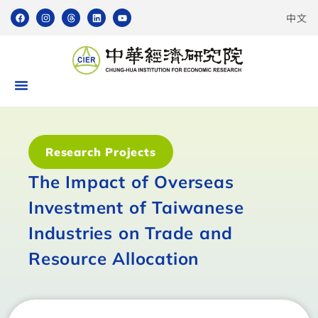
中文
Research Projects
The Impact of Overseas
Investment of Taiwanese
Industries on Trade and
Resource Allocation