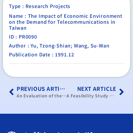
Type :
Research Projects
Name : The Impact of Economic Environment
on the Demand for Telecommunications in
Taiwan
ID : PR0090
Author : Yu, Tzong-Shian; Wang, Su-Wan
Publication Date : 1991.12
PREVIOUS ARTICLE
NEXT ARTICLE
An Evaluation of the Megasteel Project Proposed by the China Steel Corporation (11 Volumes)
A Feasibility Study on Agricultural Emigration