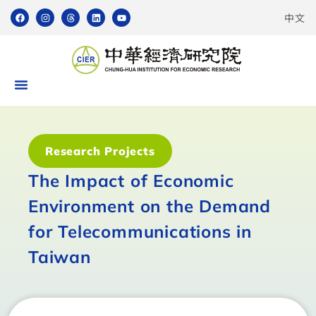
中文
Research Projects
The Impact of Economic
Environment on the Demand
for Telecommunications in
Taiwan