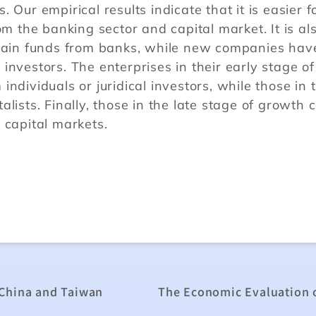
 Our empirical results indicate that it is easier f
om the banking sector and capital market. It is al
btain funds from banks, while new companies hav
l investors. The enterprises in their early stage of
ndividuals or juridical investors, while those in 
lists. Finally, those in the late stage of growth 
 capital markets.
 China and Taiwan