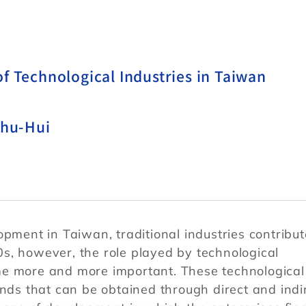
f Technological Industries in Taiwan
Shu-Hui
opment in Taiwan, traditional industries contribu
s, however, the role played by technological
me more and more important. These technological
unds that can be obtained through direct and indi