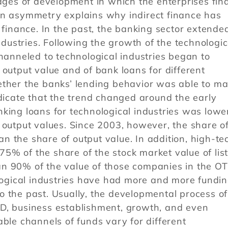
tages of development in which the enterprises fin
on asymmetry explains why indirect finance has
 finance. In the past, the banking sector extende
industries. Following the growth of the technologic
channeled to technological industries began to
 output value and of bank loans for different
ether the banks’ lending behavior was able to m
ndicate that the trend changed around the early
king loans for technological industries was lowe
 output values. Since 2003, however, the share o
 the share of output value. In addition, high-te
5% of the share of the stock market value of lis
n 90% of the value of those companies in the O
ological industries have had more and more fundi
 the past. Usually, the developmental process of
D, business establishment, growth, and even
able channels of funds vary for different