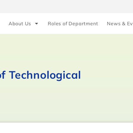
About Us
Roles of Department
News & Ev
f Technological