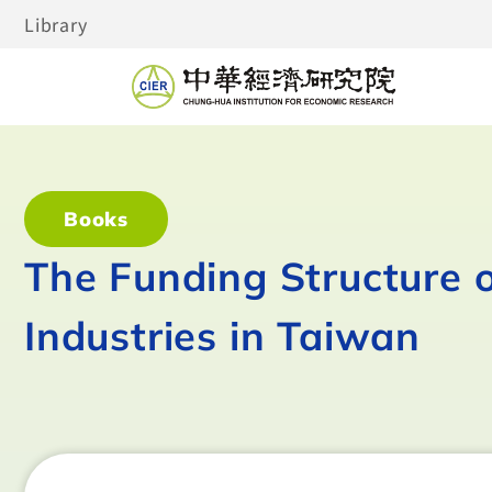
Library
Books
The Funding Structure o
Industries in Taiwan