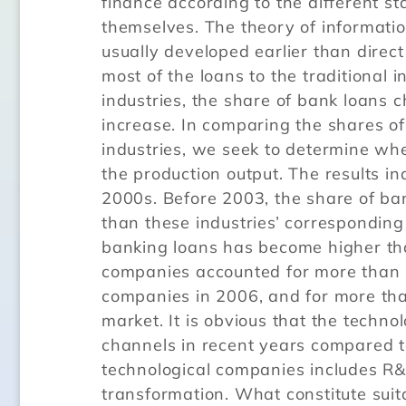
finance according to the different s
themselves. The theory of informati
usually developed earlier than direct
most of the loans to the traditional 
industries, the share of bank loans 
increase. In comparing the shares of
industries, we seek to determine wh
the production output. The results i
2000s. Before 2003, the share of ban
than these industries’ corresponding
banking loans has become higher than
companies accounted for more than 7
companies in 2006, and for more tha
market. It is obvious that the techn
channels in recent years compared to
technological companies includes R&
transformation. What constitute suit