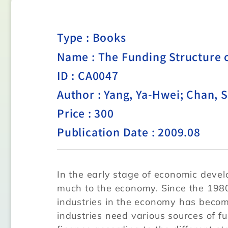
Type :
Books
Name : The Funding Structure o
ID : CA0047
Author : Yang, Ya-Hwei; Chan, 
Price : 300
Publication Date : 2009.08
In the early stage of economic devel
much to the economy. Since the 1980
industries in the economy has beco
industries need various sources of f