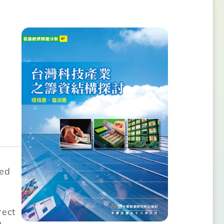
ted
rect