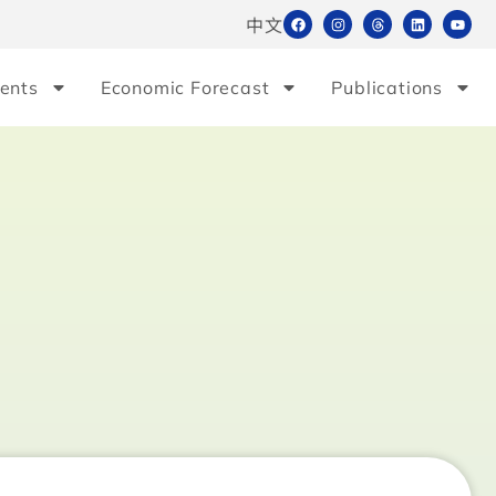
中文
ents
Economic Forecast
Publications