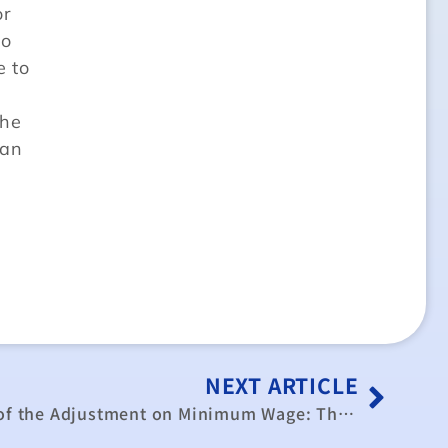
or
so
e to
the
can
NEXT ARTICLE
The Economic Evaluation of the Adjustment on Minimum Wage: The Case of Taiwan in 2007