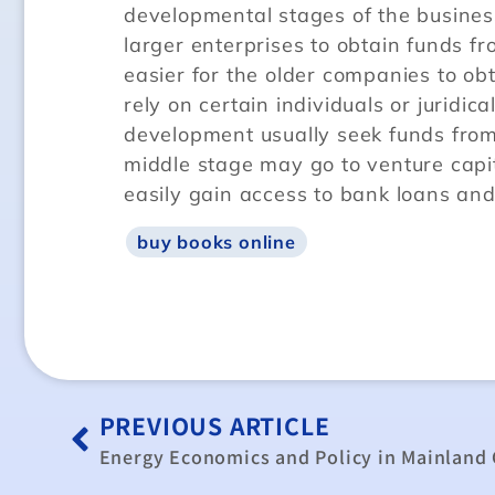
developmental stages of the business.
larger enterprises to obtain funds fr
easier for the older companies to o
rely on certain individuals or juridica
development usually seek funds from i
middle stage may go to venture capita
easily gain access to bank loans and
buy books online
PREVIOUS ARTICLE
Energy Economics and Policy in Mainland