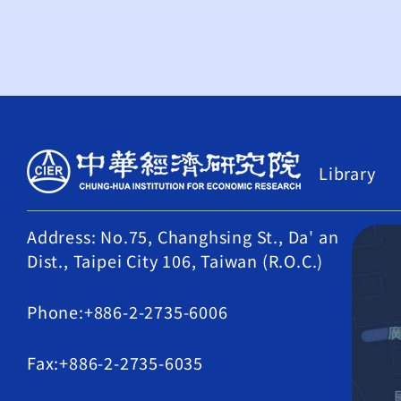
Library
Address: No.75, Changhsing St., Da' an
Dist., Taipei City 106, Taiwan (R.O.C.)
Phone:+886-2-2735-6006
Fax:+886-2-2735-6035