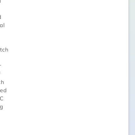
d
d
al
atch
r
f
ch
ted
TC
ng