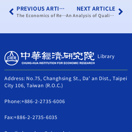
PREVIOUS ARTICLE
NEXT ARTICLE
The Economics of Rehabilitation of Pastoral Grazing Capacity
An Analysis of Quality Control Systems in Mainland China’s Enterprises a Comparison between State-owned Enterprises and Rural Enterprises
Library
Address: No.75, Changhsing St., Da' an Dist., Taipei
City 106, Taiwan (R.O.C.)
Phone:+886-2-2735-6006
Fax:+886-2-2735-6035