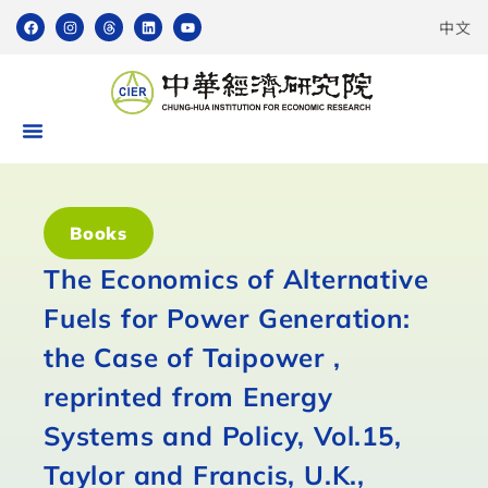
中文
Books
The Economics of Alternative
Fuels for Power Generation:
the Case of Taipower ,
reprinted from Energy
Systems and Policy, Vol.15,
Taylor and Francis, U.K.,