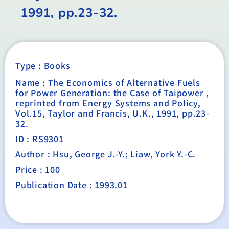
1991, pp.23-32.
Type :
Books
Name : The Economics of Alternative Fuels
for Power Generation: the Case of Taipower ,
reprinted from Energy Systems and Policy,
Vol.15, Taylor and Francis, U.K., 1991, pp.23-
32.
ID : RS9301
Author : Hsu, George J.-Y.; Liaw, York Y.-C.
Price : 100
Publication Date : 1993.01