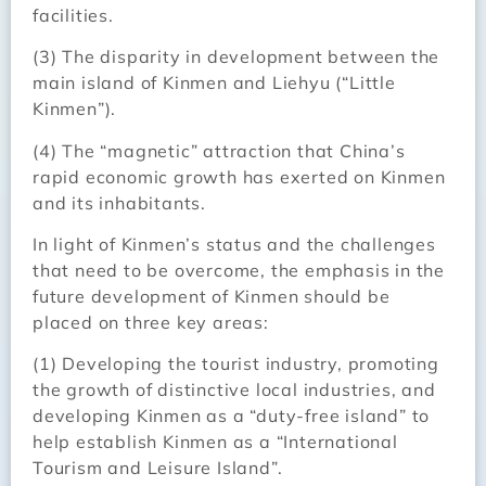
facilities.
(3) The disparity in development between the
main island of Kinmen and Liehyu (“Little
Kinmen”).
(4) The “magnetic” attraction that China’s
rapid economic growth has exerted on Kinmen
and its inhabitants.
In light of Kinmen’s status and the challenges
that need to be overcome, the emphasis in the
future development of Kinmen should be
placed on three key areas:
(1) Developing the tourist industry, promoting
the growth of distinctive local industries, and
developing Kinmen as a “duty-free island” to
help establish Kinmen as a “International
Tourism and Leisure Island”.