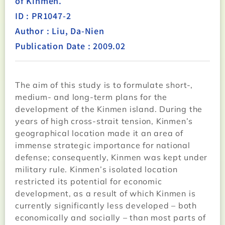
of Kinmen.
ID : PR1047-2
Author : Liu, Da-Nien
Publication Date : 2009.02
The aim of this study is to formulate short-,
medium- and long-term plans for the
development of the Kinmen island. During the
years of high cross-strait tension, Kinmen’s
geographical location made it an area of
immense strategic importance for national
defense; consequently, Kinmen was kept under
military rule. Kinmen’s isolated location
restricted its potential for economic
development, as a result of which Kinmen is
currently significantly less developed – both
economically and socially – than most parts of