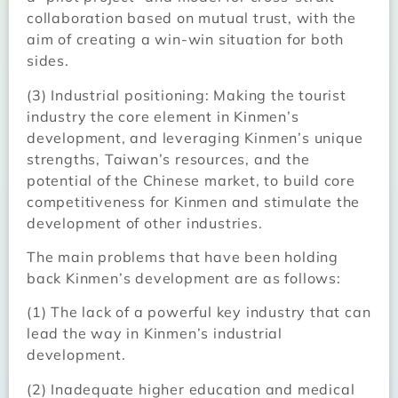
collaboration based on mutual trust, with the
aim of creating a win-win situation for both
sides.
(3) Industrial positioning: Making the tourist
industry the core element in Kinmen’s
development, and leveraging Kinmen’s unique
strengths, Taiwan’s resources, and the
potential of the Chinese market, to build core
competitiveness for Kinmen and stimulate the
development of other industries.
The main problems that have been holding
back Kinmen’s development are as follows:
(1) The lack of a powerful key industry that can
lead the way in Kinmen’s industrial
development.
(2) Inadequate higher education and medical