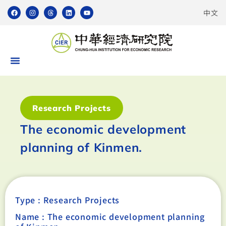
中文
Research Projects
The economic development
planning of Kinmen.
Type :
Research Projects
Name : The economic development planning