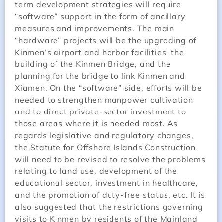
term development strategies will require
“software” support in the form of ancillary
measures and improvements. The main
“hardware” projects will be the upgrading of
Kinmen’s airport and harbor facilities, the
building of the Kinmen Bridge, and the
planning for the bridge to link Kinmen and
Xiamen. On the “software” side, efforts will be
needed to strengthen manpower cultivation
and to direct private-sector investment to
those areas where it is needed most. As
regards legislative and regulatory changes,
the Statute for Offshore Islands Construction
will need to be revised to resolve the problems
relating to land use, development of the
educational sector, investment in healthcare,
and the promotion of duty-free status, etc. It is
also suggested that the restrictions governing
visits to Kinmen by residents of the Mainland