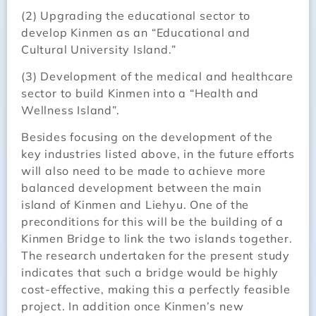
(2) Upgrading the educational sector to
develop Kinmen as an “Educational and
Cultural University Island.”
(3) Development of the medical and healthcare
sector to build Kinmen into a “Health and
Wellness Island”.
Besides focusing on the development of the
key industries listed above, in the future efforts
will also need to be made to achieve more
balanced development between the main
island of Kinmen and Liehyu. One of the
preconditions for this will be the building of a
Kinmen Bridge to link the two islands together.
The research undertaken for the present study
indicates that such a bridge would be highly
cost-effective, making this a perfectly feasible
project. In addition once Kinmen’s new