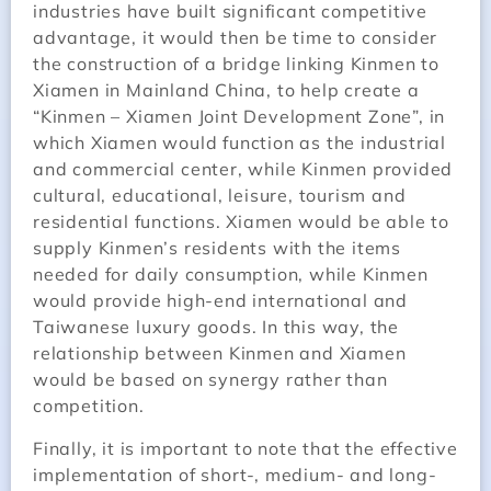
industries have built significant competitive
advantage, it would then be time to consider
the construction of a bridge linking Kinmen to
Xiamen in Mainland China, to help create a
“Kinmen – Xiamen Joint Development Zone”, in
which Xiamen would function as the industrial
and commercial center, while Kinmen provided
cultural, educational, leisure, tourism and
residential functions. Xiamen would be able to
supply Kinmen’s residents with the items
needed for daily consumption, while Kinmen
would provide high-end international and
Taiwanese luxury goods. In this way, the
relationship between Kinmen and Xiamen
would be based on synergy rather than
competition.
Finally, it is important to note that the effective
implementation of short-, medium- and long-