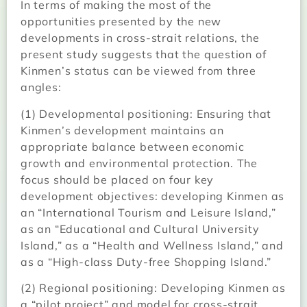
In terms of making the most of the
opportunities presented by the new
developments in cross-strait relations, the
present study suggests that the question of
Kinmen’s status can be viewed from three
angles:
(1) Developmental positioning: Ensuring that
Kinmen’s development maintains an
appropriate balance between economic
growth and environmental protection. The
focus should be placed on four key
development objectives: developing Kinmen as
an “International Tourism and Leisure Island,”
as an “Educational and Cultural University
Island,” as a “Health and Wellness Island,” and
as a “High-class Duty-free Shopping Island.”
(2) Regional positioning: Developing Kinmen as
a “pilot project” and model for cross-strait