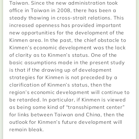
Taiwan. Since the new administration took
office in Taiwan in 2008, there has been a
steady thawing in cross-strait relations. This
increased openness has provided important
new opportunities for the development of the
Kinmen area. In the past, the chief obstacle to
Kinmen’s economic development was the lack
of clarity as to Kinmen’s status. One of the
basic assumptions made in the present study
is that if the drawing up of development
strategies for Kinmen is not preceded by a
clarification of Kinmen’s status, then the
region’s economic development will continue to
be retarded. In particular, if Kinmen is viewed
as being some kind of “transshipment center”
for links between Taiwan and China, then the
outlook for Kinmen’s future development will
remain bleak.