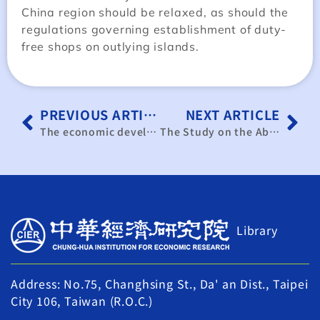
China region should be relaxed, as should the
regulations governing establishment of duty-
free shops on outlying islands.
PREVIOUS ARTICLE
NEXT ARTICLE
The economic development planning of Matsu.
The Study on the Abolition or Transformation of the Long-Term Capital Utilization System
Library
Address: No.75, Changhsing St., Da' an Dist., Taipei
City 106, Taiwan (R.O.C.)