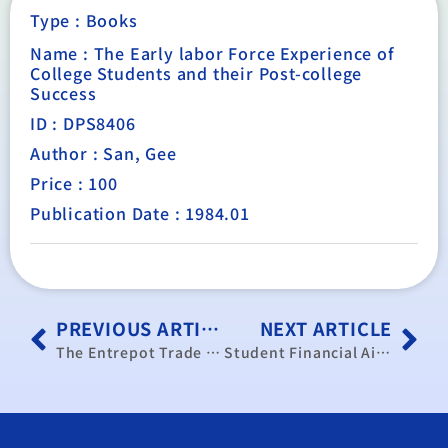
Type :
Books
Name : The Early labor Force Experience of
College Students and their Post-college
Success
ID : DPS8406
Author : San, Gee
Price : 100
Publication Date : 1984.01
PREVIOUS ARTICLE
NEXT ARTICLE
The Entrepot Trade of Hong Kong with Special Reference to Taiwan and the Chinese Mainland
Student Financial Aid, In-school Employment, and Educational and Labor Market Outcomes