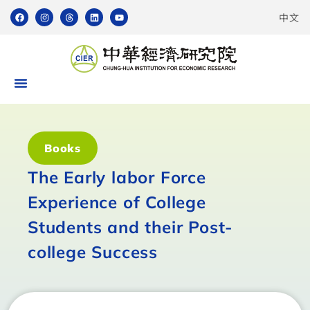
中文
Books
The Early labor Force
Experience of College
Students and their Post-
college Success