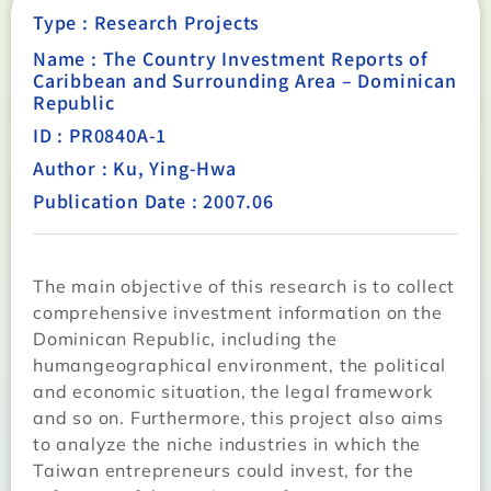
Type :
Research Projects
Name : The Country Investment Reports of
Caribbean and Surrounding Area – Dominican
Republic
ID : PR0840A-1
Author : Ku, Ying-Hwa
Publication Date : 2007.06
The main objective of this research is to collect
comprehensive investment information on the
Dominican Republic, including the
humangeographical environment, the political
and economic situation, the legal framework
and so on. Furthermore, this project also aims
to analyze the niche industries in which the
Taiwan entrepreneurs could invest, for the