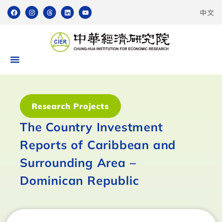
中文
Research Projects
The Country Investment
Reports of Caribbean and
Surrounding Area –
Dominican Republic