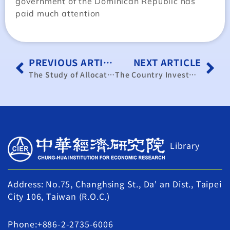
government of the Dominican Republic has
paid much attention
PREVIOUS ARTICLE
NEXT ARTICLE
The Study of Allocation of Transaction Costs and Related Charges after Electricity Deregulation
The Country Investment Reports of Caribbean and Surrounding Area – Paraguay
Library
Address: No.75, Changhsing St., Da' an Dist., Taipei
City 106, Taiwan (R.O.C.)
Phone:+886-2-2735-6006