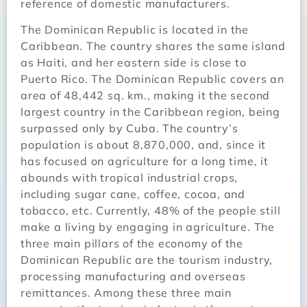
reference of domestic manufacturers.
The Dominican Republic is located in the
Caribbean. The country shares the same island
as Haiti, and her eastern side is close to
Puerto Rico. The Dominican Republic covers an
area of 48,442 sq. km., making it the second
largest country in the Caribbean region, being
surpassed only by Cuba. The country’s
population is about 8,870,000, and, since it
has focused on agriculture for a long time, it
abounds with tropical industrial crops,
including sugar cane, coffee, cocoa, and
tobacco, etc. Currently, 48% of the people still
make a living by engaging in agriculture. The
three main pillars of the economy of the
Dominican Republic are the tourism industry,
processing manufacturing and overseas
remittances. Among these three main