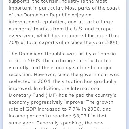
supports, the tourism industry is the most
important in particular. Most parts of the coast
of the Dominican Republic enjoy an
international reputation, and attract a large
number of tourists from the U.S. and Europe
every year, which has accounted for more than
70% of total export value since the year 2000.
The Dominican Republic was hit by a financial
crisis in 2003, the exchange rate fluctuated
violently, and the economy suffered a major
recession. However, since the government was
reelected in 2004, the situation has gradually
improved. In addition, the International
Monetary Fund (IMF) has helped the country’s
economy progressively improve. The growth
rate of GDP increased to 7.7% in 2006, and
income per capita reached $3,071 in that
same year. Generally speaking, the new