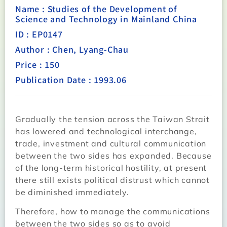
Name : Studies of the Development of
Science and Technology in Mainland China
ID : EP0147
Author : Chen, Lyang-Chau
Price : 150
Publication Date : 1993.06
Gradually the tension across the Taiwan Strait
has lowered and technological interchange,
trade, investment and cultural communication
between the two sides has expanded. Because
of the long-term historical hostility, at present
there still exists political distrust which cannot
be diminished immediately.
Therefore, how to manage the communications
between the two sides so as to avoid