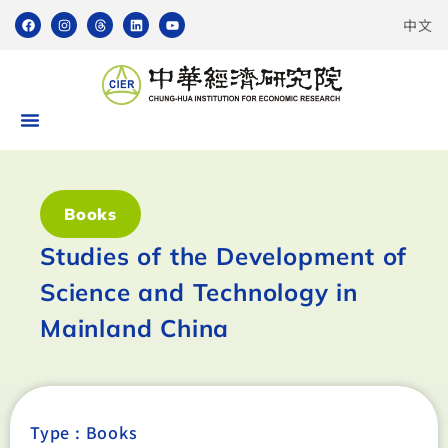
中文
Books
Studies of the Development of
Science and Technology in
Mainland China
Type :
Books