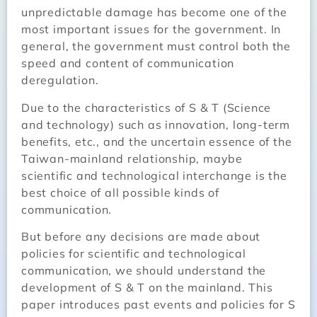
unpredictable damage has become one of the
most important issues for the government. In
general, the government must control both the
speed and content of communication
deregulation.
Due to the characteristics of S & T (Science
and technology) such as innovation, long-term
benefits, etc., and the uncertain essence of the
Taiwan-mainland relationship, maybe
scientific and technological interchange is the
best choice of all possible kinds of
communication.
But before any decisions are made about
policies for scientific and technological
communication, we should understand the
development of S & T on the mainland. This
paper introduces past events and policies for S