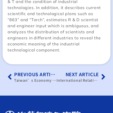
& T and the condition of industrial
technologies. In addition, it describes current
scientific and technological plans such as
“863” and “Torch”, estimates R & D scientist
and engineer input which is ambiguous, and
analyzes the distribution of scientists and
engineers in different industries to reveal the
economic meaning of the industrial
technological component.
PREVIOUS ARTICLE
NEXT ARTICLE
Taiwan’s Economy and its International Role
International Relations and the Conditions of Economics and Trade in North-Korea a Preliminary Study