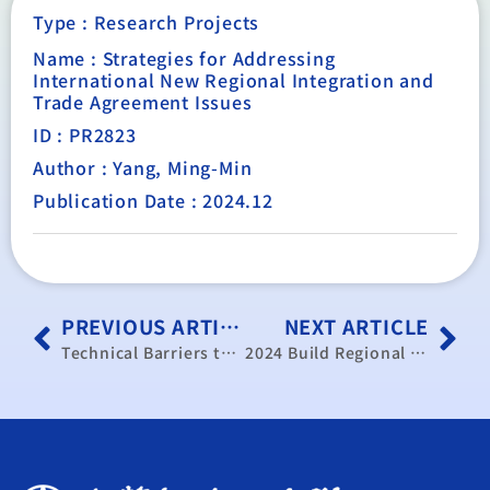
Type :
Research Projects
Name : Strategies for Addressing
International New Regional Integration and
Trade Agreement Issues
ID : PR2823
Author : Yang, Ming-Min
Publication Date : 2024.12
PREVIOUS ARTICLE
NEXT ARTICLE
Technical Barriers to Trade Response Mechanism and Implementation of APEC Proposals for 2024
2024 Build Regional Innovation Development Strategies