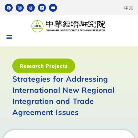
中文
Research Projects
Strategies for Addressing
International New Regional
Integration and Trade
Agreement Issues