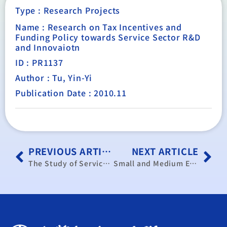
Type :
Research Projects
Name : Research on Tax Incentives and
Funding Policy towards Service Sector R&D
and Innovaiotn
ID : PR1137
Author : Tu, Yin-Yi
Publication Date : 2010.11
PREVIOUS ARTICLE
NEXT ARTICLE
The Study of Service Trade Barriers in China: The Opportunity for Taiwan
Small and Medium Enterprises Development Policy and Consulting Service Project (2010)