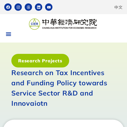
中文
Research Projects
Research on Tax Incentives
and Funding Policy towards
Service Sector R&D and
Innovaiotn