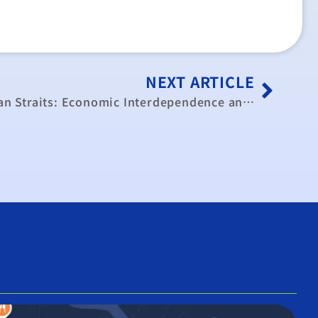
NEXT ARTICLE
The Two Sides of the Taiwan Straits: Economic Interdependence and Cooperation