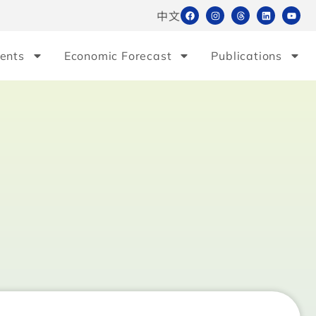
中文
ents
Economic Forecast
Publications