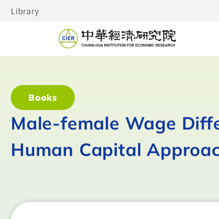
Library
Books
Male-female Wage Diffe
Human Capital Approa