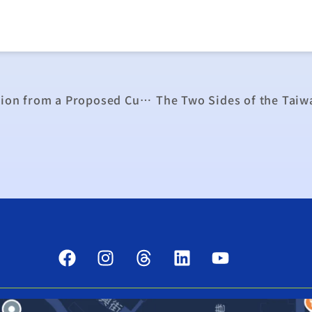
Industrial Outage Costs in Taiwan: Estimation from a Proposed Curtailable Rate Program in Taiwan