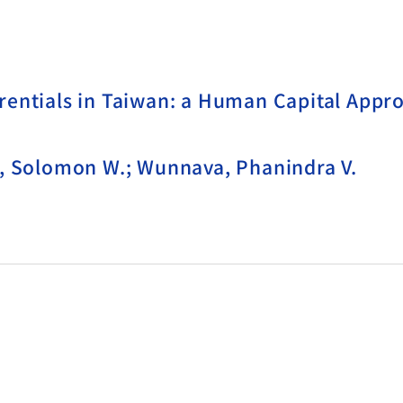
rentials in Taiwan: a Human Capital Appr
k, Solomon W.; Wunnava, Phanindra V.