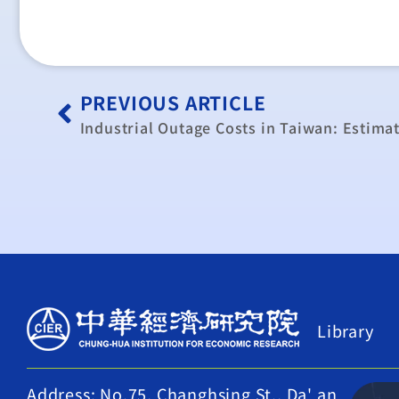
PREVIOUS ARTICLE
Library
Address: No.75, Changhsing St., Da' an