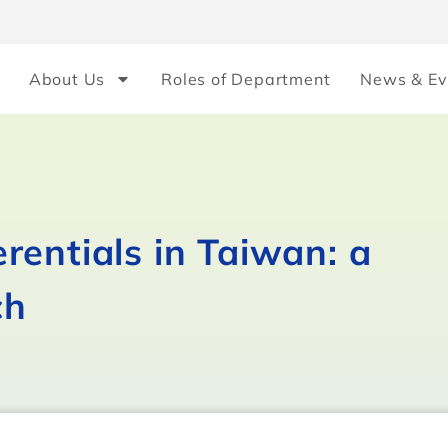
About Us
Roles of Department
News & Ev
rentials in Taiwan: a
ch