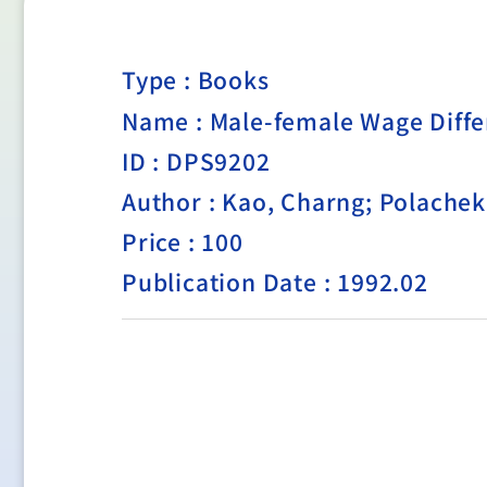
Type :
Books
Name : Male-female Wage Diffe
ID : DPS9202
Author : Kao, Charng; Polache
Price : 100
Publication Date : 1992.02