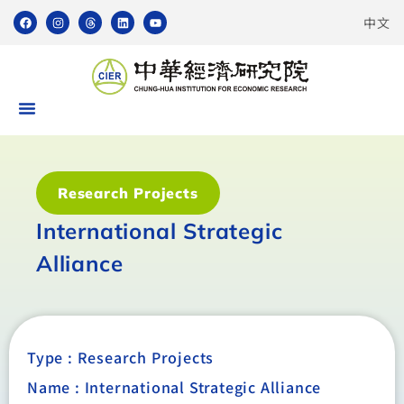
中文
Research Projects
International Strategic
Alliance
Type :
Research Projects
Name : International Strategic Alliance