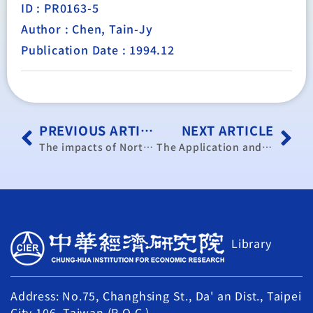
ID : PR0163-5
Author : Chen, Tain-Jy
Publication Date : 1994.12
PREVIOUS ARTICLE
NEXT ARTICLE
The impacts of North American Free Trade Agreement on The ROC and Its rrespones.
The Application and Extension of a Trade-Oriented Macroeconomic Model — Forecast of Taiwan’s Trade in 1995/1995
Library
Address: No.75, Changhsing St., Da' an Dist., Taipei
City 106, Taiwan (R.O.C.)