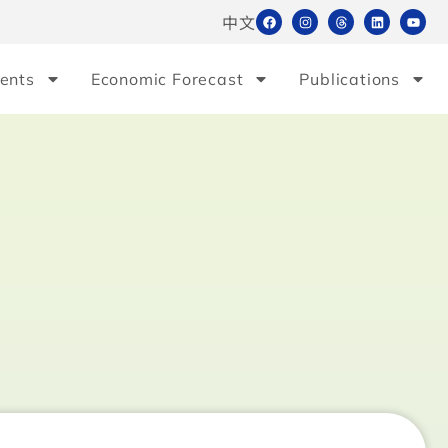
中文
ents
Economic Forecast
Publications