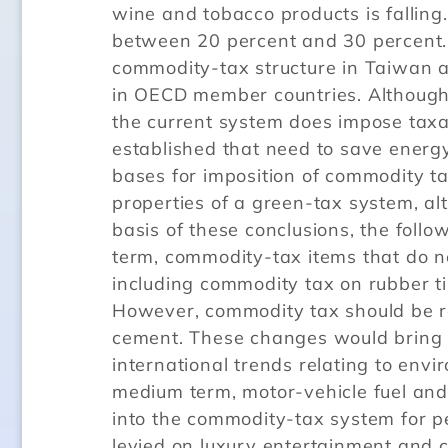
wine and tobacco products is falling
between 20 percent and 30 percent
commodity-tax structure in Taiwan a
in OECD member countries. Although
the current system does impose taxat
established that need to save energ
bases for imposition of commodity ta
properties of a green-tax system, alt
basis of these conclusions, the foll
term, commodity-tax items that do no
including commodity tax on rubber ti
However, commodity tax should be re
cement. These changes would bring 
international trends relating to env
medium term, motor-vehicle fuel and 
into the commodity-tax system for p
levied on luxury entertainment and 