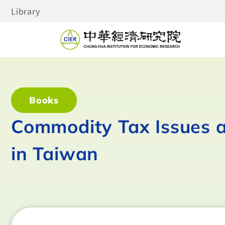
Library
Books
Commodity Tax Issues 
in Taiwan