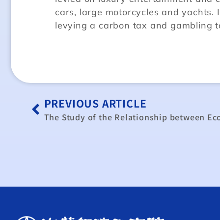
cars, large motorcycles and yachts. 
levying a carbon tax and gambling t
PREVIOUS ARTICLE