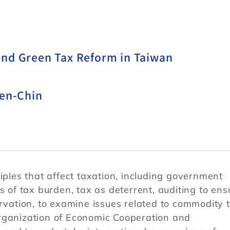
and Green Tax Reform in Taiwan
hen-Chin
iples that affect taxation, including government
s of tax burden, tax as deterrent, auditing to ens
ervation, to examine issues related to commodity 
rganization of Economic Cooperation and