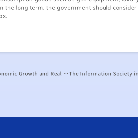
In the long term, the government should consider
ax.
The Study of the Relationship between Economic Growth and Real Exchange Rate in Taiwan