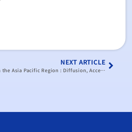
NEXT ARTICLE
The Information Society in the Asia Pacific Region : Diffusion, Access and Socio-Economic Impact (paper)