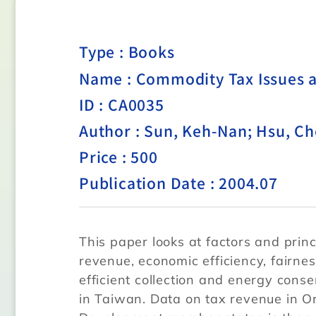
Type :
Books
Name : Commodity Tax Issues 
ID : CA0035
Author : Sun, Keh-Nan; Hsu, C
Price : 500
Publication Date : 2004.07
This paper looks at factors and princ
revenue, economic efficiency, fairnes
efficient collection and energy cons
in Taiwan. Data on tax revenue in O