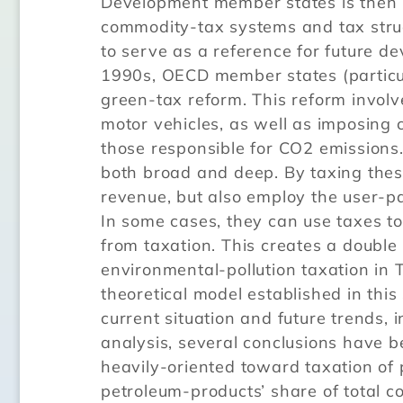
Development member states is then u
commodity-tax systems and tax struct
to serve as a reference for future d
1990s, OECD member states (particu
green-tax reform. This reform invol
motor vehicles, as well as imposing
those responsible for CO2 emissions.
both broad and deep. By taxing thes
revenue, but also employ the user-pa
In some cases, they can use taxes to
from taxation. This creates a double
environmental-pollution taxation in
theoretical model established in this
current situation and future trends, 
analysis, several conclusions have b
heavily-oriented toward taxation of 
petroleum-products’ share of total c