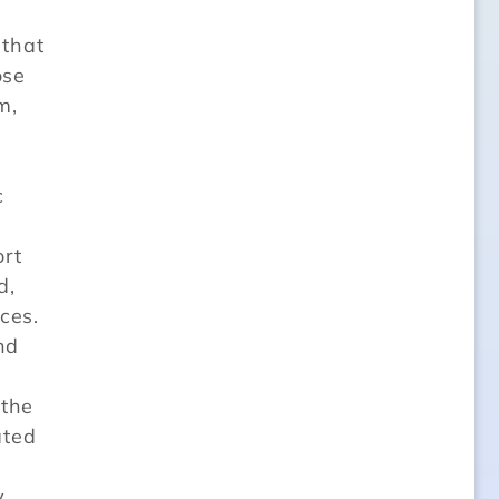
that
ose
m,
c
ort
d,
ces.
nd
 the
ated
y