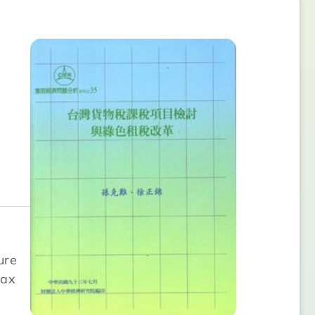
ure
tax