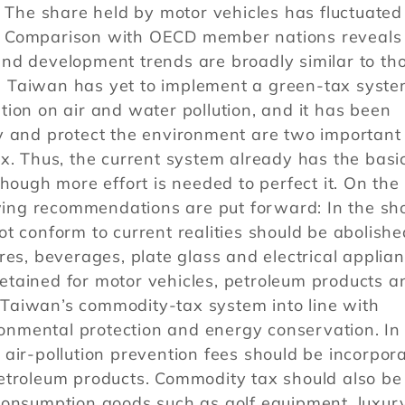
. The share held by motor vehicles has fluctuated
. Comparison with OECD member nations reveals 
nd development trends are broadly similar to th
 Taiwan has yet to implement a green-tax syste
ion on air and water pollution, and it has been
y and protect the environment are two important
x. Thus, the current system already has the basi
hough more effort is needed to perfect it. On the
owing recommendations are put forward: In the sh
t conform to current realities should be abolishe
res, beverages, plate glass and electrical applian
tained for motor vehicles, petroleum products a
Taiwan’s commodity-tax system into line with
ironmental protection and energy conservation. In
air-pollution prevention fees should be incorpor
etroleum products. Commodity tax should also be
consumption goods such as golf equipment, luxur