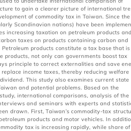
sed to undertake international comparison of
ure to gain a clearer picture of international tr
evelopment of commodity tax in Taiwan. Since the
larly Scandinavian nations) have been implemen
ves increasing taxation on petroleum products an
 carbon taxes on products containing carbon and
 Petroleum products constitute a tax base that is
e products, not only can governments boost tax
ys principle to correct externalities and save ene
 replace income taxes, thereby reducing welfare 
 dividend. This study also examines current state 
 Taiwan and potential problems. Based on the
 study, international comparisons, analysis of the
interviews and seminars with experts and statisti
een drawn. First, Taiwan’s commodity-tax structu
petroleum products and motor vehicles. In additio
ommodity tax is increasing rapidly, while share of