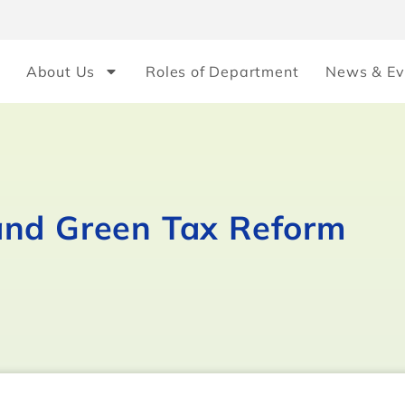
About Us
Roles of Department
News & Ev
and Green Tax Reform