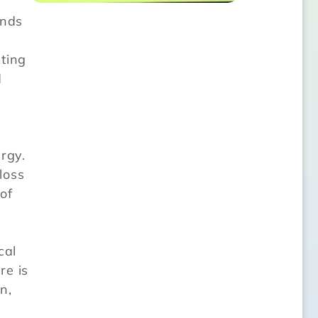
ends
ting
d
rgy.
loss
of
cal
re is
n,