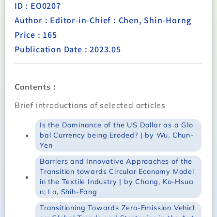
ID : EO0207
Author : Editor-in-Chief : Chen, Shin-Horng
Price : 165
Publication Date : 2023.05
Contents：
Brief introductions of selected articles
Is the Dominance of the US Dollar as a Glo
bal Currency being Eroded? | by Wu, Chun-
Yen
Barriers and Innovative Approaches of the
Transition towards Circular Economy Model
in the Textile Industry | by Chang, Ko-Hsua
n; Lo, Shih-Fang
Transitioning Towards Zero-Emission Vehicl