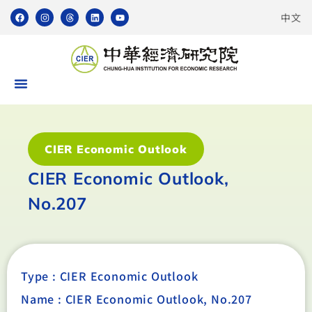
中文
CIER Economic Outlook
CIER Economic Outlook,
No.207
Type :
CIER Economic Outlook
Name : CIER Economic Outlook, No.207