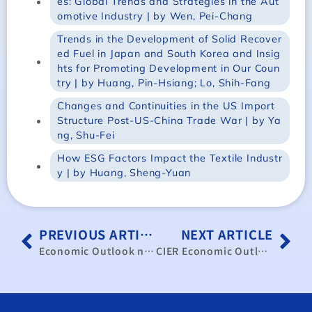
es: Global Trends and Strategies in the Aut
omotive Industry | by Wen, Pei-Chang
Trends in the Development of Solid Recover
ed Fuel in Japan and South Korea and Insig
hts for Promoting Development in Our Coun
try | by Huang, Pin-Hsiang; Lo, Shih-Fang
Changes and Continuities in the US Import
Structure Post-US-China Trade War | by Ya
ng, Shu-Fei
How ESG Factors Impact the Textile Industr
y | by Huang, Sheng-Yuan
PREVIOUS ARTICLE
NEXT ARTICLE
Economic Outlook no.101
CIER Economic Outlook, No.208