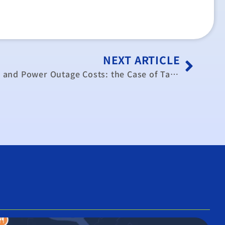
NEXT ARTICLE
A Priority Service Program and Power Outage Costs: the Case of Taiwans Cement Industry