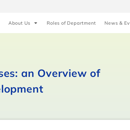
About Us
Roles of Department
News & Ev
es: an Overview of
elopment