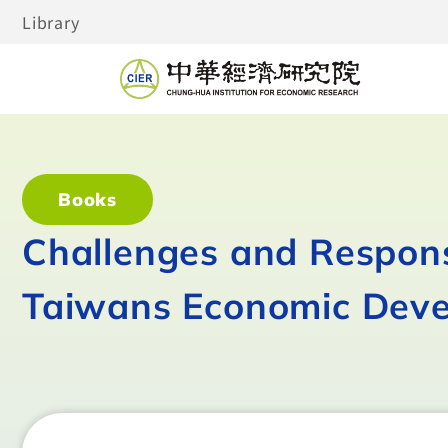
Library
Books
Challenges and Respons
Taiwans Economic Dev