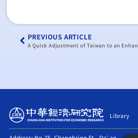
PREVIOUS ARTICLE
Library
Address: No.75, Changhsing St., Da' an