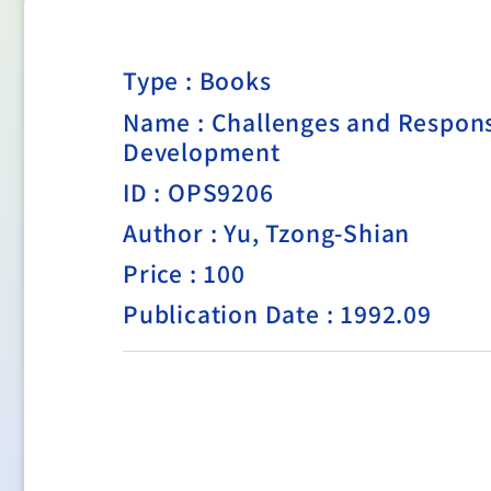
Type :
Books
Name : Challenges and Respons
Development
ID : OPS9206
Author : Yu, Tzong-Shian
Price : 100
Publication Date : 1992.09