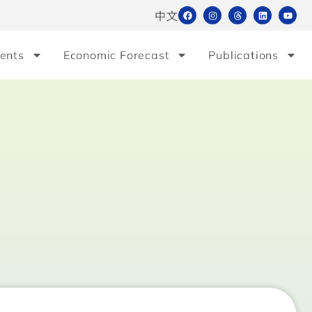
中文
ents
Economic Forecast
Publications