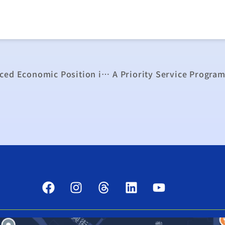
A Quick Adjustment of Taiwan to an Enhanced Economic Position in the World