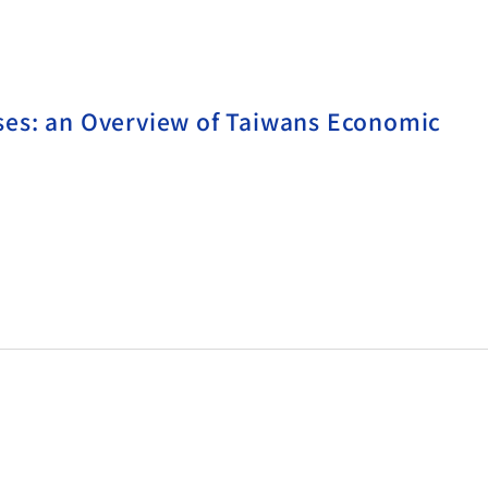
es: an Overview of Taiwans Economic