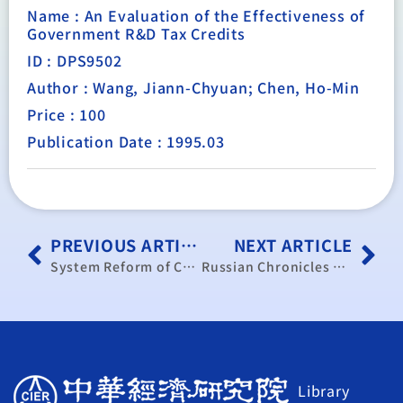
Name : An Evaluation of the Effectiveness of
Government R&D Tax Credits
ID : DPS9502
Author : Wang, Jiann-Chyuan; Chen, Ho-Min
Price : 100
Publication Date : 1995.03
PREVIOUS ARTICLE
NEXT ARTICLE
System Reform of China’s State-Owned Enterprises, 1978-1993– Review and Appraisal
Russian Chronicles under Boris Yeltsin’s Presidency
Library