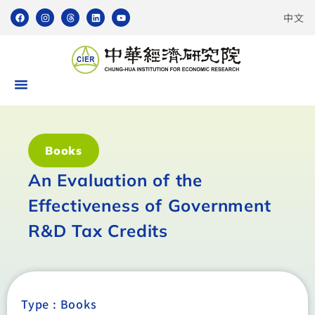
中文
Books
An Evaluation of the
Effectiveness of Government
R&D Tax Credits
Type :
Books