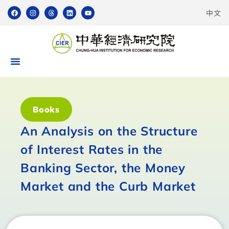
中文
Books
An Analysis on the Structure
of Interest Rates in the
Banking Sector, the Money
Market and the Curb Market