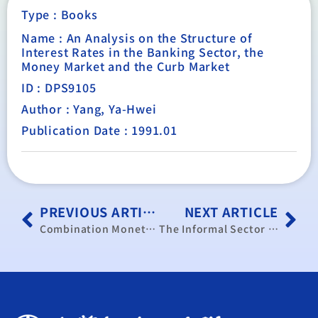
Type :
Books
Name : An Analysis on the Structure of
Interest Rates in the Banking Sector, the
Money Market and the Curb Market
ID : DPS9105
Author : Yang, Ya-Hwei
Publication Date : 1991.01
PREVIOUS ARTICLE
NEXT ARTICLE
Combination Monetary Feedback Rule Affects Output, reprinted from the Journal of Economic Studies, Vol.17, No.2, MCB University Press Limited, 1990, pp.58-62.
The Informal Sector and Public Policy in Taiwan