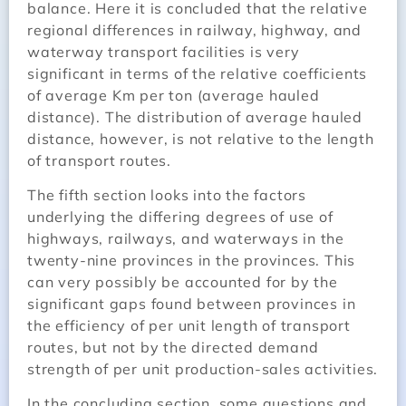
balance. Here it is concluded that the relative
regional differences in railway, highway, and
waterway transport facilities is very
significant in terms of the relative coefficients
of average Km per ton (average hauled
distance). The distribution of average hauled
distance, however, is not relative to the length
of transport routes.
The fifth section looks into the factors
underlying the differing degrees of use of
highways, railways, and waterways in the
twenty-nine provinces in the provinces. This
can very possibly be accounted for by the
significant gaps found between provinces in
the efficiency of per unit length of transport
routes, but not by the directed demand
strength of per unit production-sales activities.
In the concluding section, some questions and