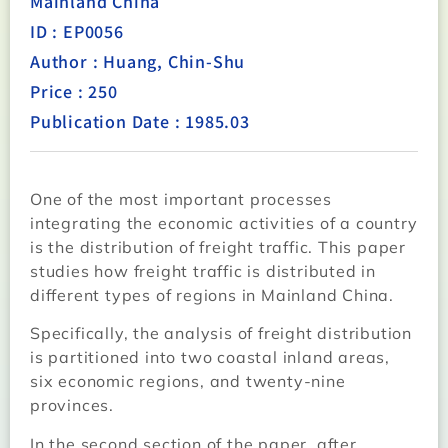
Mainland China
ID : EP0056
Author : Huang, Chin-Shu
Price : 250
Publication Date : 1985.03
One of the most important processes
integrating the economic activities of a country
is the distribution of freight traffic. This paper
studies how freight traffic is distributed in
different types of regions in Mainland China.
Specifically, the analysis of freight distribution
is partitioned into two coastal inland areas,
six economic regions, and twenty-nine
provinces.
In the second section of the paper, after