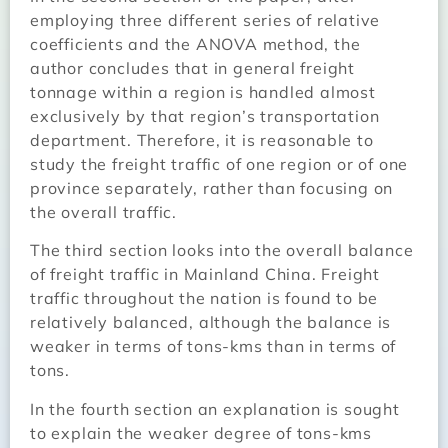
employing three different series of relative
coefficients and the ANOVA method, the
author concludes that in general freight
tonnage within a region is handled almost
exclusively by that region’s transportation
department. Therefore, it is reasonable to
study the freight traffic of one region or of one
province separately, rather than focusing on
the overall traffic.
The third section looks into the overall balance
of freight traffic in Mainland China. Freight
traffic throughout the nation is found to be
relatively balanced, although the balance is
weaker in terms of tons-kms than in terms of
tons.
In the fourth section an explanation is sought
to explain the weaker degree of tons-kms