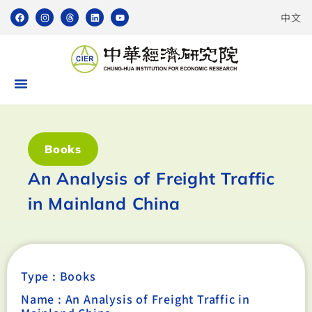
中文
Books
An Analysis of Freight Traffic
in Mainland China
Type :
Books
Name : An Analysis of Freight Traffic in