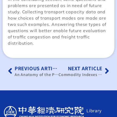
problems are presented as in need of future
study. Collecting transport capacity data and
how choices of transport modes are made are
two such examples. Answering these types of
questions will better enable future evaluation
of traffic congestion and freight traffic
distribution.
PREVIOUS ARTICLE
NEXT ARTICLE
An Anatomy of the Production Responsibility System in Agriculture in Mainland China
Commodity Indexes for the Standard International Trade Classification, Revised
Library