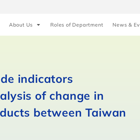
About Us
Roles of Department
News & Ev
ade indicators
alysis of change in
roducts between Taiwan