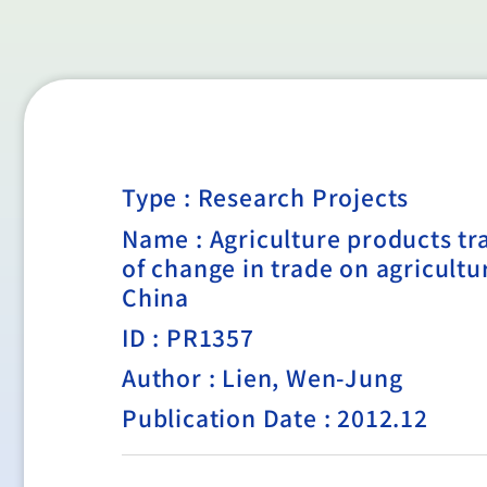
Type :
Research Projects
Name : Agriculture products tr
of change in trade on agricul
China
ID : PR1357
Author : Lien, Wen-Jung
Publication Date : 2012.12