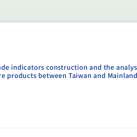
ade indicators construction and the analys
ture products between Taiwan and Mainlan