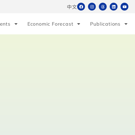
中文
ents
Economic Forecast
Publications