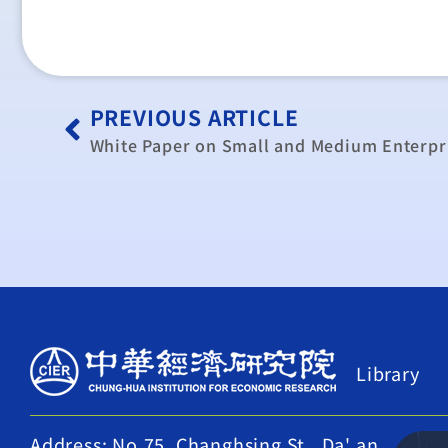
PREVIOUS ARTICLE
White Paper on Small and Medium Enterpri
Library
Address: No.75, Changhsing St., Da' an