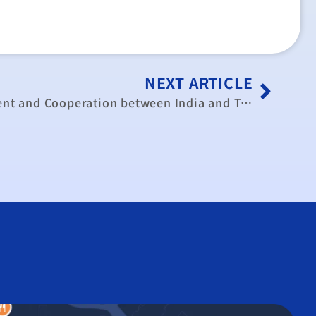
NEXT ARTICLE
Enhancing Trade, Investment and Cooperation between India and Taiwan