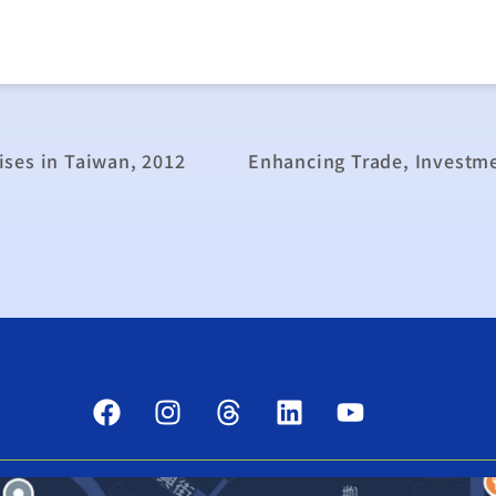
ses in Taiwan, 2012