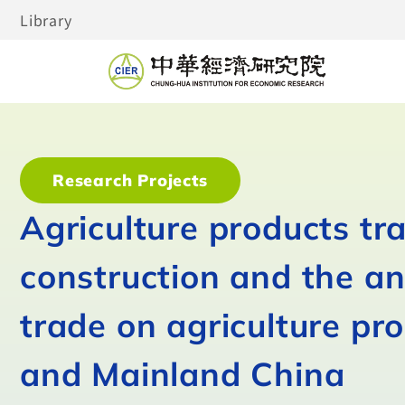
Library
Research Projects
Agriculture products tr
construction and the an
trade on agriculture p
and Mainland China